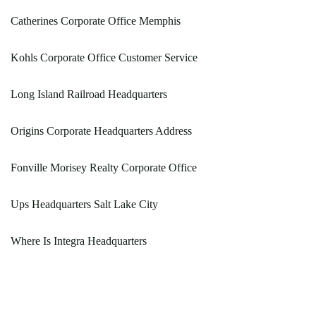
Catherines Corporate Office Memphis
Kohls Corporate Office Customer Service
Long Island Railroad Headquarters
Origins Corporate Headquarters Address
Fonville Morisey Realty Corporate Office
Ups Headquarters Salt Lake City
Where Is Integra Headquarters