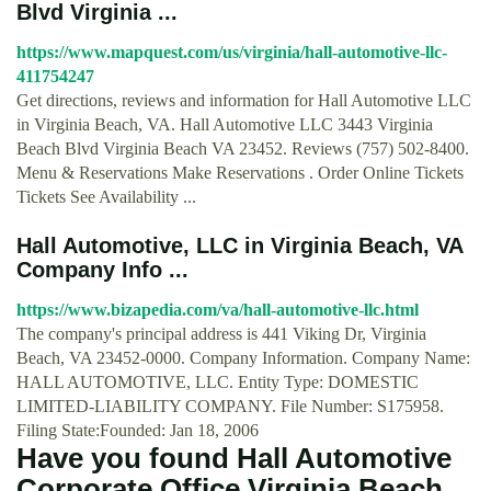
Blvd Virginia ...
https://www.mapquest.com/us/virginia/hall-automotive-llc-
411754247
Get directions, reviews and information for Hall Automotive LLC
in Virginia Beach, VA. Hall Automotive LLC 3443 Virginia
Beach Blvd Virginia Beach VA 23452. Reviews (757) 502-8400.
Menu & Reservations Make Reservations . Order Online Tickets
Tickets See Availability ...
Hall Automotive, LLC in Virginia Beach, VA
Company Info ...
https://www.bizapedia.com/va/hall-automotive-llc.html
The company's principal address is 441 Viking Dr, Virginia
Beach, VA 23452-0000. Company Information. Company Name:
HALL AUTOMOTIVE, LLC. Entity Type: DOMESTIC
LIMITED-LIABILITY COMPANY. File Number: S175958.
Filing State:Founded: Jan 18, 2006
Have you found Hall Automotive
Corporate Office Virginia Beach