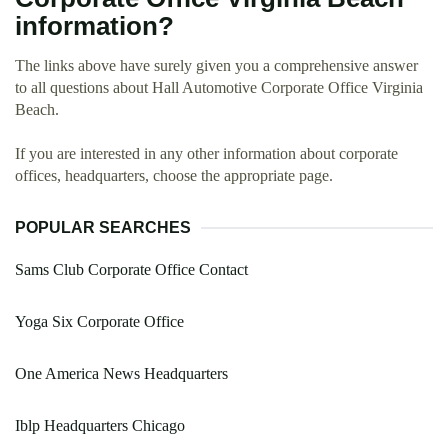
information?
The links above have surely given you a comprehensive answer
to all questions about Hall Automotive Corporate Office Virginia
Beach.
If you are interested in any other information about corporate
offices, headquarters, choose the appropriate page.
POPULAR SEARCHES
Sams Club Corporate Office Contact
Yoga Six Corporate Office
One America News Headquarters
Iblp Headquarters Chicago