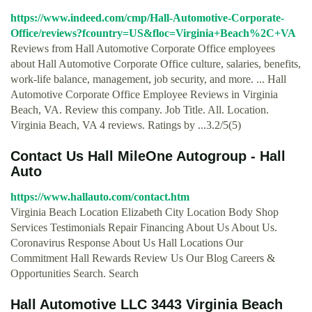
https://www.indeed.com/cmp/Hall-Automotive-Corporate-
Office/reviews?fcountry=US&floc=Virginia+Beach%2C+VA
Reviews from Hall Automotive Corporate Office employees
about Hall Automotive Corporate Office culture, salaries, benefits,
work-life balance, management, job security, and more. ... Hall
Automotive Corporate Office Employee Reviews in Virginia
Beach, VA. Review this company. Job Title. All. Location.
Virginia Beach, VA 4 reviews. Ratings by ...3.2/5(5)
Contact Us Hall MileOne Autogroup - Hall
Auto
https://www.hallauto.com/contact.htm
Virginia Beach Location Elizabeth City Location Body Shop
Services Testimonials Repair Financing About Us About Us.
Coronavirus Response About Us Hall Locations Our
Commitment Hall Rewards Review Us Our Blog Careers &
Opportunities Search. Search
Hall Automotive LLC 3443 Virginia Beach