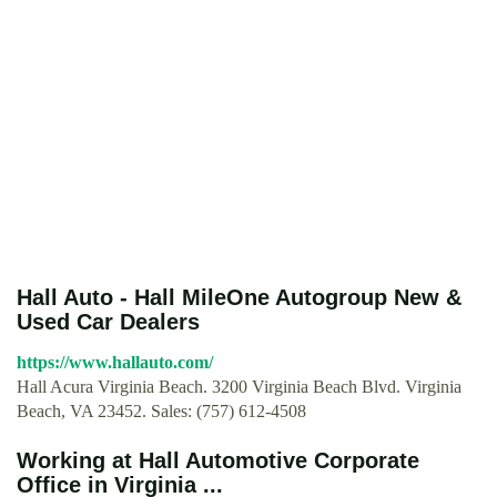
Hall Auto - Hall MileOne Autogroup New &
Used Car Dealers
https://www.hallauto.com/
Hall Acura Virginia Beach. 3200 Virginia Beach Blvd. Virginia
Beach, VA 23452. Sales: (757) 612-4508
Working at Hall Automotive Corporate
Office in Virginia ...