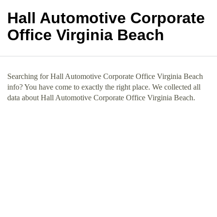
Hall Automotive Corporate
Office Virginia Beach
Searching for Hall Automotive Corporate Office Virginia Beach
info? You have come to exactly the right place. We collected all
data about Hall Automotive Corporate Office Virginia Beach.