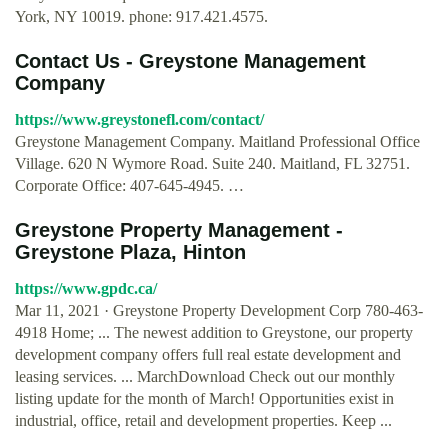
York, NY 10019. phone: 917.421.4575.
Contact Us - Greystone Management
Company
https://www.greystonefl.com/contact/
Greystone Management Company. Maitland Professional Office
Village. 620 N Wymore Road. Suite 240. Maitland, FL 32751.
Corporate Office: 407-645-4945. …
Greystone Property Management -
Greystone Plaza, Hinton
https://www.gpdc.ca/
Mar 11, 2021 · Greystone Property Development Corp 780-463-
4918 Home; ... The newest addition to Greystone, our property
development company offers full real estate development and
leasing services. ... MarchDownload Check out our monthly
listing update for the month of March! Opportunities exist in
industrial, office, retail and development properties. Keep ...