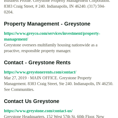
Business Profile. Greystone Property Management Corporation.
8383 Craig Street, # 240. Indianapolis, IN 46240. (317) 594-
0204.
Property Management - Greystone
https://www.greyco.com/services/investment/property-
management/
Greystone oversees multifamily housing nationwide as a
proactive, responsible property manager.
Contact - Greystone Rents
https://www.greystonerents.com/contact/
Mar 27, 2019 · MAIN OFFICE. Greystone Property
Management. 8383 Craig Street, Ste 240. Indianapolis, IN 46250.
See Communities.
Contact Us Greystone
https://www.greystone.com/contact-us/
Greystone Headquarters. 152 West 57th St. 60th Floor. New