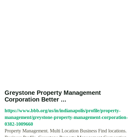
Greystone Property Management
Corporation Better ...
https://www.bbb.org/us/in/indianapolis/profile/property-
management/greystone-property-management-corporation-
0382-1009660
Property Management. Multi Location Business Find locations.