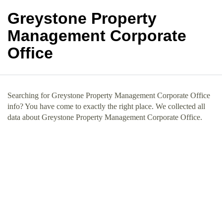
Greystone Property
Management Corporate
Office
Searching for Greystone Property Management Corporate Office
info? You have come to exactly the right place. We collected all
data about Greystone Property Management Corporate Office.