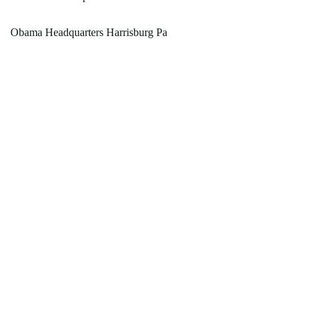
Obama Headquarters Harrisburg Pa