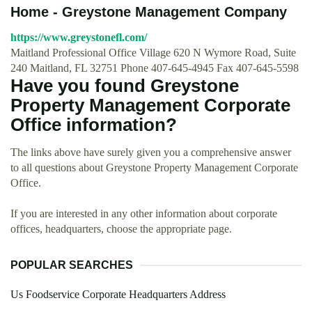
Home - Greystone Management Company
https://www.greystonefl.com/
Maitland Professional Office Village 620 N Wymore Road, Suite
240 Maitland, FL 32751 Phone 407-645-4945 Fax 407-645-5598
Have you found Greystone
Property Management Corporate
Office information?
The links above have surely given you a comprehensive answer
to all questions about Greystone Property Management Corporate
Office.
If you are interested in any other information about corporate
offices, headquarters, choose the appropriate page.
POPULAR SEARCHES
Us Foodservice Corporate Headquarters Address