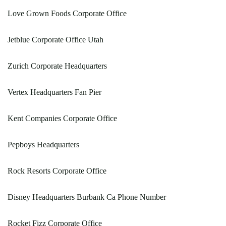
Love Grown Foods Corporate Office
Jetblue Corporate Office Utah
Zurich Corporate Headquarters
Vertex Headquarters Fan Pier
Kent Companies Corporate Office
Pepboys Headquarters
Rock Resorts Corporate Office
Disney Headquarters Burbank Ca Phone Number
Rocket Fizz Corporate Office