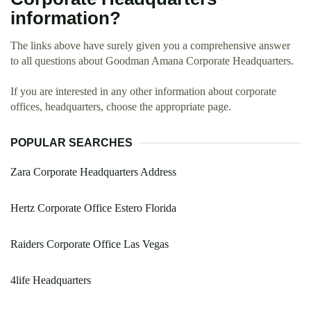
information?
The links above have surely given you a comprehensive answer
to all questions about Goodman Amana Corporate Headquarters.
If you are interested in any other information about corporate
offices, headquarters, choose the appropriate page.
POPULAR SEARCHES
Zara Corporate Headquarters Address
Hertz Corporate Office Estero Florida
Raiders Corporate Office Las Vegas
4life Headquarters