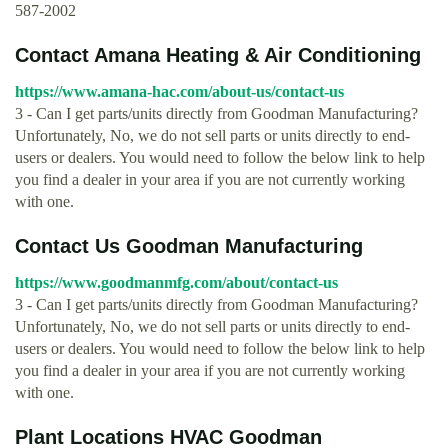
587-2002
Contact Amana Heating & Air Conditioning
https://www.amana-hac.com/about-us/contact-us
3 - Can I get parts/units directly from Goodman Manufacturing?
Unfortunately, No, we do not sell parts or units directly to end-
users or dealers. You would need to follow the below link to help
you find a dealer in your area if you are not currently working
with one.
Contact Us Goodman Manufacturing
https://www.goodmanmfg.com/about/contact-us
3 - Can I get parts/units directly from Goodman Manufacturing?
Unfortunately, No, we do not sell parts or units directly to end-
users or dealers. You would need to follow the below link to help
you find a dealer in your area if you are not currently working
with one.
Plant Locations HVAC Goodman