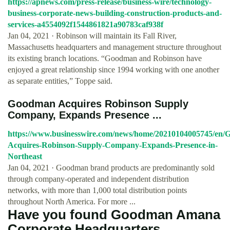
https://apnews.com/press-release/business-wire/technology-
business-corporate-news-building-construction-products-and-
services-a4554092f1544861821a90783caf938f
Jan 04, 2021 · Robinson will maintain its Fall River,
Massachusetts headquarters and management structure throughout
its existing branch locations. “Goodman and Robinson have
enjoyed a great relationship since 1994 working with one another
as separate entities,” Toppe said.
Goodman Acquires Robinson Supply
Company, Expands Presence ...
https://www.businesswire.com/news/home/20210104005745/en
Acquires-Robinson-Supply-Company-Expands-Presence-in-
Northeast
Jan 04, 2021 · Goodman brand products are predominantly sold
through company-operated and independent distribution
networks, with more than 1,000 total distribution points
throughout North America. For more ...
Have you found Goodman Amana
Corporate Headquarters