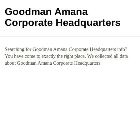
Goodman Amana
Corporate Headquarters
Searching for Goodman Amana Corporate Headquarters info?
You have come to exactly the right place. We collected all data
about Goodman Amana Corporate Headquarters.