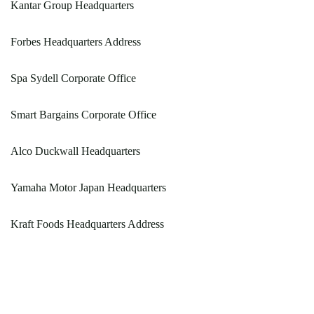
Kantar Group Headquarters
Forbes Headquarters Address
Spa Sydell Corporate Office
Smart Bargains Corporate Office
Alco Duckwall Headquarters
Yamaha Motor Japan Headquarters
Kraft Foods Headquarters Address