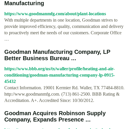
Manufacturing
https://www.goodmanmfg.com/about/plant-locations
With multiple departments in one location, Goodman strives to
provide improved efficiency, quality, communication and delivery
to proactively meet the needs of our customers. Corporate Office
…
Goodman Manufacturing Company, LP
Better Business Bureau ...
https://www.bbb.org/us/tx/waller/profile/heating-and-air-
conditioning/goodman-manufacturing-company-lp-0915-
45432
Contact Information. 19001 Kermier Rd. Waller, TX 77484-8810.
http://www.goodmanmfg.com. (713) 861-2500. BBB Rating &
Accreditation. A+. Accredited Since: 10/30/2012.
Goodman Acquires Robinson Supply
Company, Expands Presence ...