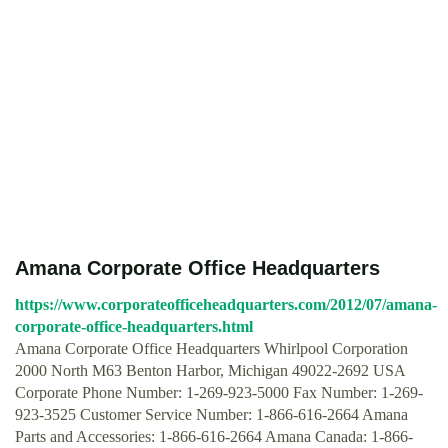
Amana Corporate Office Headquarters
https://www.corporateofficeheadquarters.com/2012/07/amana-
corporate-office-headquarters.html
Amana Corporate Office Headquarters Whirlpool Corporation
2000 North M63 Benton Harbor, Michigan 49022-2692 USA
Corporate Phone Number: 1-269-923-5000 Fax Number: 1-269-
923-3525 Customer Service Number: 1-866-616-2664 Amana
Parts and Accessories: 1-866-616-2664 Amana Canada: 1-866-