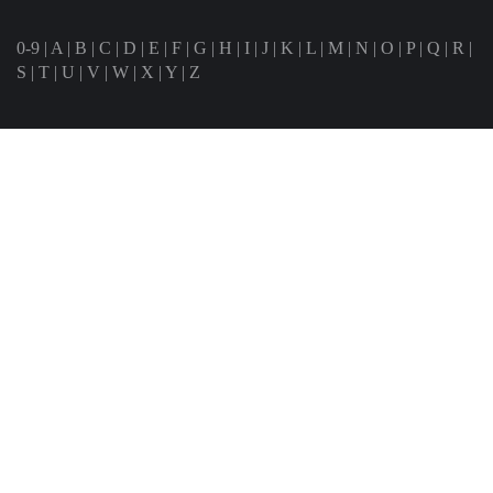
0-9
|
A
|
B
|
C
|
D
|
E
|
F
|
G
|
H
|
I
|
J
|
K
|
L
|
M
|
N
|
O
|
P
|
Q
|
R
|
S
|
T
|
U
|
V
|
W
|
X
|
Y
|
Z