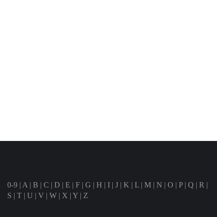
0-9
|
A
|
B
|
C
|
D
|
E
|
F
|
G
|
H
|
I
|
J
|
K
|
L
|
M
|
N
|
O
|
P
|
Q
|
R
|
S
|
T
|
U
|
V
|
W
|
X
|
Y
|
Z