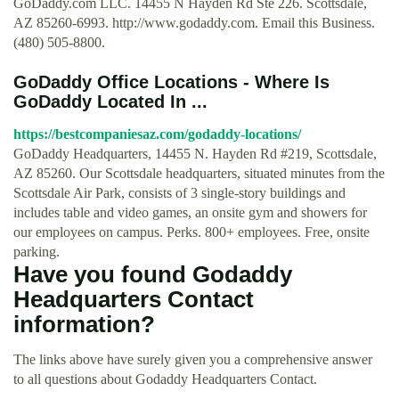
GoDaddy.com LLC. 14455 N Hayden Rd Ste 226. Scottsdale,
AZ 85260-6993. http://www.godaddy.com. Email this Business.
(480) 505-8800.
GoDaddy Office Locations - Where Is
GoDaddy Located In ...
https://bestcompaniesaz.com/godaddy-locations/
GoDaddy Headquarters, 14455 N. Hayden Rd #219, Scottsdale,
AZ 85260. Our Scottsdale headquarters, situated minutes from the
Scottsdale Air Park, consists of 3 single-story buildings and
includes table and video games, an onsite gym and showers for
our employees on campus. Perks. 800+ employees. Free, onsite
parking.
Have you found Godaddy
Headquarters Contact
information?
The links above have surely given you a comprehensive answer
to all questions about Godaddy Headquarters Contact.