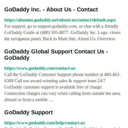
GoDaddy Inc. - About Us - Contact
https://aboutus.godaddy.net/about-us/contact/default.aspx
For support, go to support.godaddy.com, or chat with a friendly
GoDaddy Guide at (480) 505-8877. GoDaddy Inc. Logo. closes
the navigation panel. Back to Main Site. About Us. Overview.
GoDaddy Global Support Contact Us -
GoDaddy
https://www.godaddy.com/contact-us
Call the GoDaddy Customer Support phone number at 480-463-
8389 Call our award-winning sales & support team 24/7
GoDaddy customer support is available free of charge.
Connection charges can vary when calling from outside the area,
abroad or from a mobile …
GoDaddy Support
https://www.godaddy.com/help/contact-us