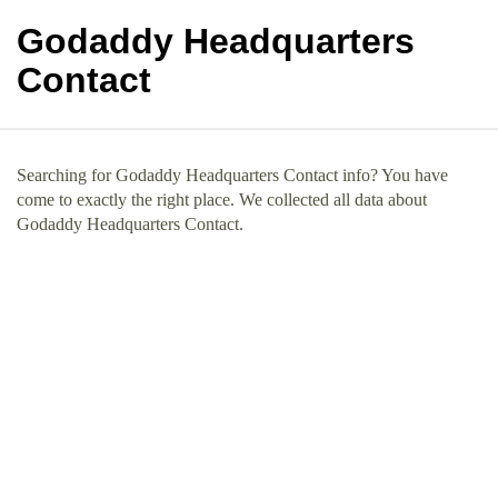
Godaddy Headquarters
Contact
Searching for Godaddy Headquarters Contact info? You have
come to exactly the right place. We collected all data about
Godaddy Headquarters Contact.