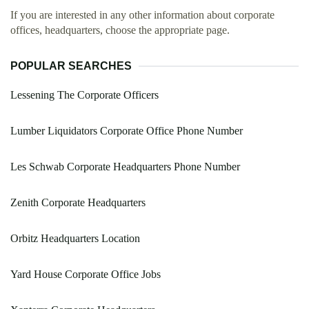
If you are interested in any other information about corporate
offices, headquarters, choose the appropriate page.
POPULAR SEARCHES
Lessening The Corporate Officers
Lumber Liquidators Corporate Office Phone Number
Les Schwab Corporate Headquarters Phone Number
Zenith Corporate Headquarters
Orbitz Headquarters Location
Yard House Corporate Office Jobs