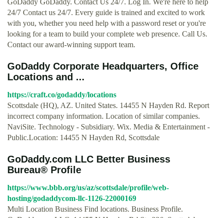
GoDaddy GoDaddy. Contact Us 24/7. Log In. We're here to help
24/7 Contact us 24/7. Every guide is trained and excited to work
with you, whether you need help with a password reset or you're
looking for a team to build your complete web presence. Call Us.
Contact our award-winning support team.
GoDaddy Corporate Headquarters, Office
Locations and ...
https://craft.co/godaddy/locations
Scottsdale (HQ), AZ. United States. 14455 N Hayden Rd. Report
incorrect company information. Location of similar companies.
NaviSite. Technology - Subsidiary. Wix. Media & Entertainment -
Public.Location: 14455 N Hayden Rd, Scottsdale
GoDaddy.com LLC Better Business
Bureau® Profile
https://www.bbb.org/us/az/scottsdale/profile/web-
hosting/godaddycom-llc-1126-22000169
Multi Location Business Find locations. Business Profile.