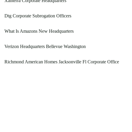
Xanterra Corporate Headquarters
Dtg Corporate Subrogation Officers
What Is Amazons New Headquarters
Verizon Headquarters Bellevue Washington
Richmond American Homes Jacksonville Fl Corporate Office