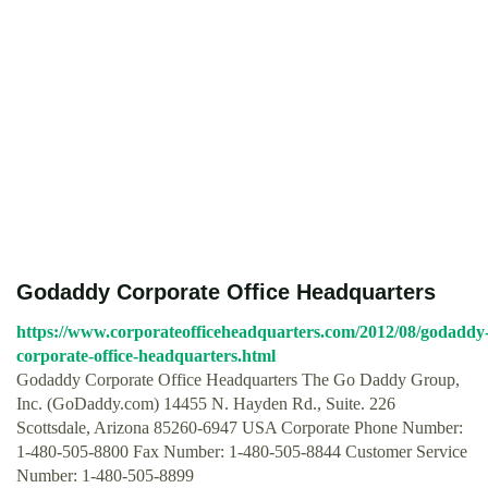
Godaddy Corporate Office Headquarters
https://www.corporateofficeheadquarters.com/2012/08/godaddy
corporate-office-headquarters.html
Godaddy Corporate Office Headquarters The Go Daddy Group,
Inc. (GoDaddy.com) 14455 N. Hayden Rd., Suite. 226
Scottsdale, Arizona 85260-6947 USA Corporate Phone Number:
1-480-505-8800 Fax Number: 1-480-505-8844 Customer Service
Number: 1-480-505-8899