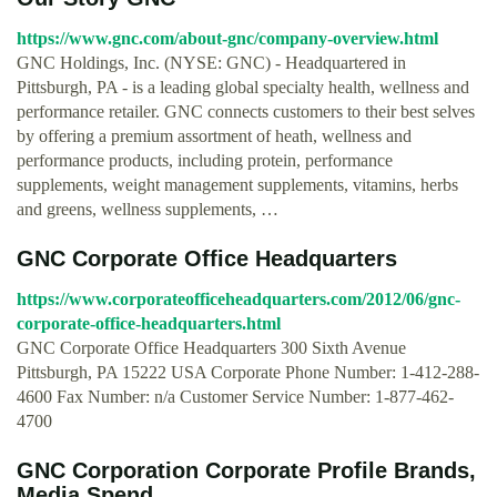
https://www.gnc.com/about-gnc/company-overview.html
GNC Holdings, Inc. (NYSE: GNC) - Headquartered in
Pittsburgh, PA - is a leading global specialty health, wellness and
performance retailer. GNC connects customers to their best selves
by offering a premium assortment of heath, wellness and
performance products, including protein, performance
supplements, weight management supplements, vitamins, herbs
and greens, wellness supplements, …
GNC Corporate Office Headquarters
https://www.corporateofficeheadquarters.com/2012/06/gnc-
corporate-office-headquarters.html
GNC Corporate Office Headquarters 300 Sixth Avenue
Pittsburgh, PA 15222 USA Corporate Phone Number: 1-412-288-
4600 Fax Number: n/a Customer Service Number: 1-877-462-
4700
GNC Corporation Corporate Profile Brands,
Media Spend ...