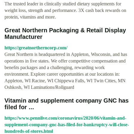
The trusted leader in clinically studied dietary supplements for
weight loss, strength and performance. 3X cash back rewards on
protein, vitamins and more.
Great Northern Packaging & Retail Display
Manufacturer
https://greatnortherncorp.com/
Great Northern is headquartered in Appleton, Wisconsin, and has
operations in ﬁve states. We offer competitive compensation and
beneﬁts packages and a challenging, rewarding work
environment. Explore career opportunities at our locations in:
Appleton, WI Racine, WI Chippewa Falls, WI Twin Cities, MN
Oshkosh, WI Laminations/Rollguard
Vitamin and supplement company GNC has
filed for ...
https://www.pennlive.com/coronavirus/2020/06/vitamin-and-
supplement-company-gnc-has-filed-for-bankruptcy-will-close-
hundreds-of-stores.html