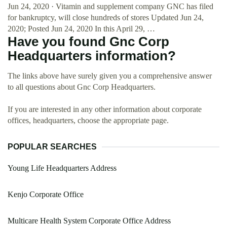
Jun 24, 2020 · Vitamin and supplement company GNC has filed
for bankruptcy, will close hundreds of stores Updated Jun 24,
2020; Posted Jun 24, 2020 In this April 29, …
Have you found Gnc Corp
Headquarters information?
The links above have surely given you a comprehensive answer
to all questions about Gnc Corp Headquarters.
If you are interested in any other information about corporate
offices, headquarters, choose the appropriate page.
POPULAR SEARCHES
Young Life Headquarters Address
Kenjo Corporate Office
Multicare Health System Corporate Office Address