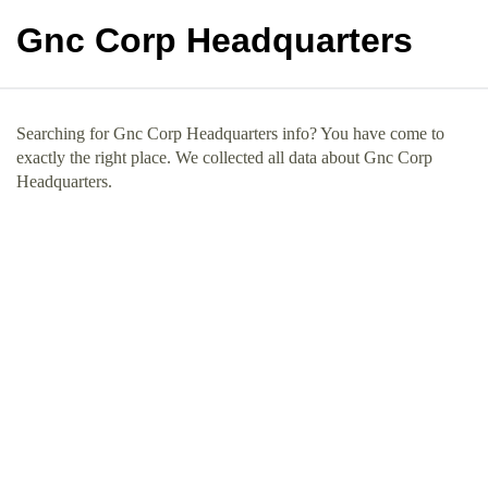
Gnc Corp Headquarters
Searching for Gnc Corp Headquarters info? You have come to
exactly the right place. We collected all data about Gnc Corp
Headquarters.