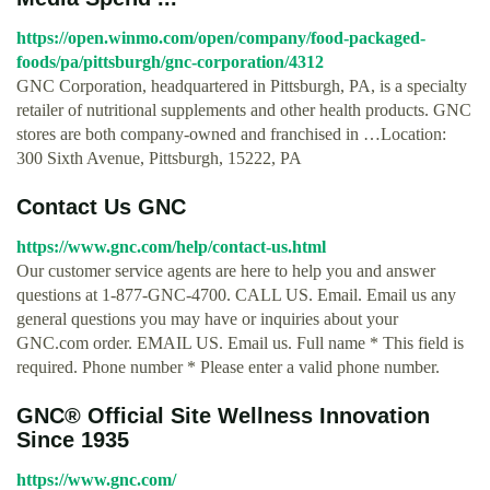
https://open.winmo.com/open/company/food-packaged-
foods/pa/pittsburgh/gnc-corporation/4312
GNC Corporation, headquartered in Pittsburgh, PA, is a specialty
retailer of nutritional supplements and other health products. GNC
stores are both company-owned and franchised in …Location:
300 Sixth Avenue, Pittsburgh, 15222, PA
Contact Us GNC
https://www.gnc.com/help/contact-us.html
Our customer service agents are here to help you and answer
questions at 1-877-GNC-4700. CALL US. Email. Email us any
general questions you may have or inquiries about your
GNC.com order. EMAIL US. Email us. Full name * This field is
required. Phone number * Please enter a valid phone number.
GNC® Official Site Wellness Innovation
Since 1935
https://www.gnc.com/