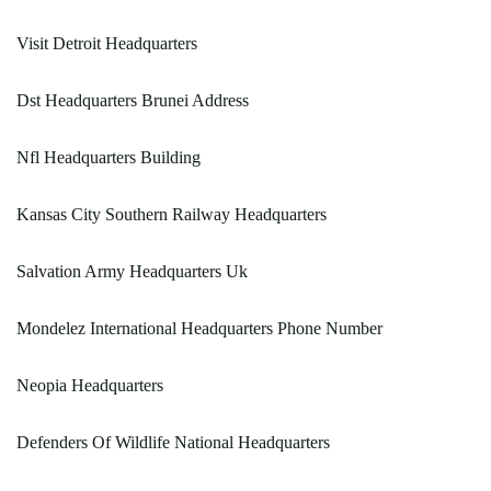
Visit Detroit Headquarters
Dst Headquarters Brunei Address
Nfl Headquarters Building
Kansas City Southern Railway Headquarters
Salvation Army Headquarters Uk
Mondelez International Headquarters Phone Number
Neopia Headquarters
Defenders Of Wildlife National Headquarters