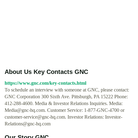
About Us Key Contacts GNC
https://www.gnc.com/key-contacts.html
To schedule an interview with someone at GNC, please contact:
GNC Corporation 300 Sixth Ave. Pittsburgh, PA 15222 Phone:
412-288-4600. Media & Investor Relations Inquiries. Media:
Media@gnc-hq.com
. Customer Service: 1-877-GNC-4700 or
customer-service@gnc-hq.com
. Investor Relations:
Investor-
Relations@gnc-hq.com
Our Story GNC