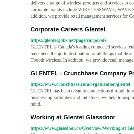
delivers a range of wireless products and services to
corporate brands include WIRELESSWAVE, WAVE SANS 
addition, we provide retail management services for 
Corporate Careers Glentel
https://glentel.jobs.net/page/corporate
GLENTEL is Canada's leading connected services reta
have been the go-to destination for all things mobi
Tbooth wireless. In addition, we provide retail mana
GLENTEL - Crunchbase Company Pro
https://www.crunchbase.com/organization/glentel
GLENTEL has been creating connections through innov
business opportunities and initiatives, we help to insp
mind.
Working at Glentel Glassdoor
https://www.glassdoor.ca/Overview/Working-at-Gl