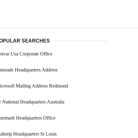
OPULAR SEARCHES
ivar Usa Corporate Office
torade Headquarters Address
icrosoft Mailing Address Redmond
 National Headquarters Australia
nemark Headquarters Office
iktrip Headquarters St Louis