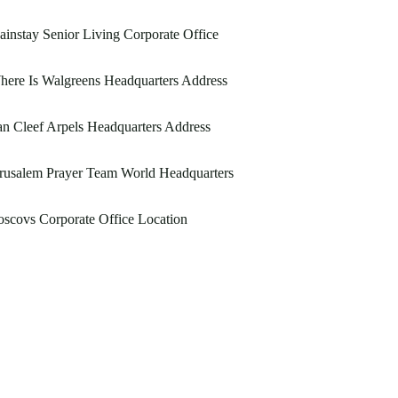
instay Senior Living Corporate Office
ere Is Walgreens Headquarters Address
n Cleef Arpels Headquarters Address
rusalem Prayer Team World Headquarters
scovs Corporate Office Location