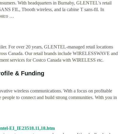
 consumers. With headquarters in Burnaby, GLENTEL's retail
FIL, Tbooth wireless, and la cabine T sans-fil. In
Costco …
iler. For over 20 years, GLENTEL-managed retail locations
le across Canada. Our retail brands include WIRELESSWAVE and
gement services for Costco Canada with WIRELESS etc.
file & Funding
ative wireless communications. With a focus on profitable
ire people to connect and build strong communities. With you in
entel-EI_IE23518.11,18.htm