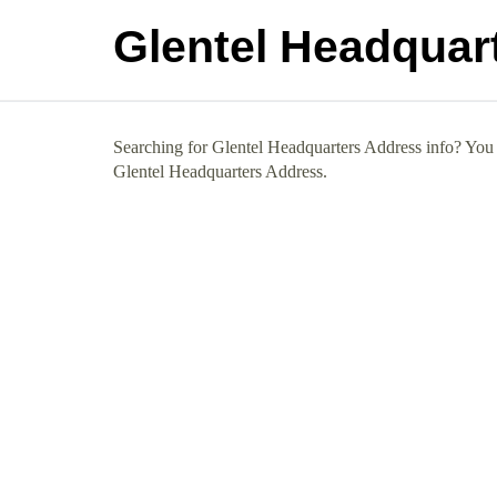
Glentel Headquar
Searching for Glentel Headquarters Address info? You h
Glentel Headquarters Address.