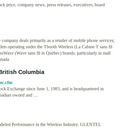
k price, company news, press releases, executives, board
e company deals primarily as a retailer of mobile phone services;
lets operating under the Tbooth Wireless (La Cabine T sans fil
sWave (Wave sans fil in Quebec) brands, particularly in mall
anada
 British Columbia
nc.cfm
ck Exchange since June 1, 1983, and is headquartered in
Canadian owned and …
lleled Performance in the Wireless Industry. GLENTEL