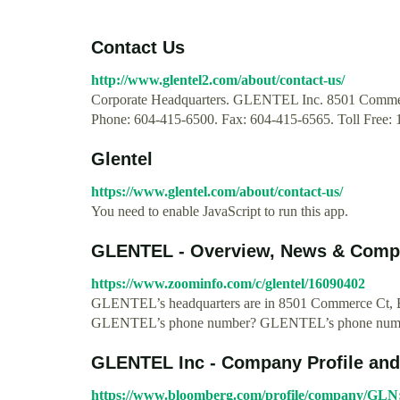
Contact Us
http://www.glentel2.com/about/contact-us/
Corporate Headquarters. GLENTEL Inc. 8501 Commer
Phone: 604-415-6500. Fax: 604-415-6565. Toll Free:
Glentel
https://www.glentel.com/about/contact-us/
You need to enable JavaScript to run this app.
GLENTEL - Overview, News & Comp
https://www.zoominfo.com/c/glentel/16090402
GLENTEL’s headquarters are in 8501 Commerce Ct, B
GLENTEL’s phone number? GLENTEL’s phone numbe
GLENTEL Inc - Company Profile an
https://www.bloomberg.com/profile/company/GL