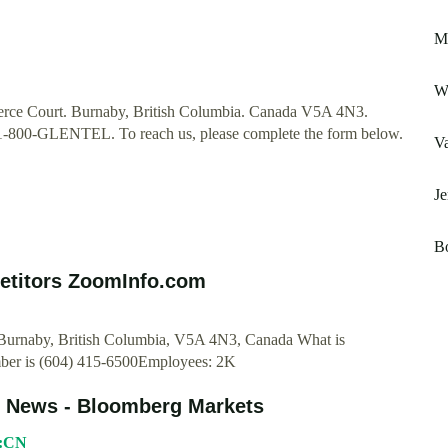
Ma
Wh
ce Court. Burnaby, British Columbia. Canada V5A 4N3.
 1-800-GLENTEL. To reach us, please complete the form below.
Va
Je
Bo
etitors ZoomInfo.com
urnaby, British Columbia, V5A 4N3, Canada What is
r is (604) 415-6500Employees: 2K
d News - Bloomberg Markets
N:CN