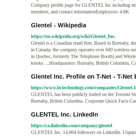
Company profile page for GLENTEL Inc including stoc
members, and contact informationEmployees: 4.8K
Glentel - Wikipedia
https://en.wikipedia.org/wiki/Glentel_Inc.
Glentel is a Canadian retail firm. Based in Burnaby, th
in Canada. the company operates over 600 wireless out
in Quebec, formerly The Telephone Booth) and Wireles
kiosks. ...Headquarters: Burnaby, British Columbia, C
Glentel Inc. Profile on T-Net - T-Net
https://www.bctechnology.com/companies/Glentel-I
GLENTEL has been publicly traded on the Toronto Sto
Burnaby, British Columbia. Corporate Quick Facts 
GLENTEL Inc. LinkedIn
https://ca.linkedin.com/company/glentel
GLENTEL Inc. 14,064 followers on LinkedIn. Unpara