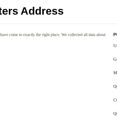
ters Address
ave come to exactly the right place. We collected all data about
P
Un
Ga
M
Qr
Ci
Qu