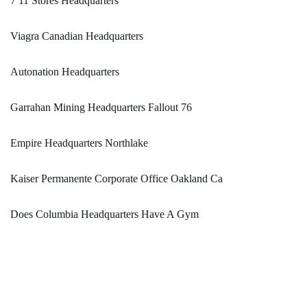
7 11 Stores Headquarters
Viagra Canadian Headquarters
Autonation Headquarters
Garrahan Mining Headquarters Fallout 76
Empire Headquarters Northlake
Kaiser Permanente Corporate Office Oakland Ca
Does Columbia Headquarters Have A Gym