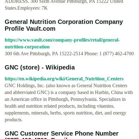
ADDRESS. 300 Sixth Avenue Pittsburgh, PA 15222 United
States.Employees: 7K
General Nutrition Corporation Company
Profile Vault.com
https://www.vault.com/company-profiles/retail/general-
nutrition-corporation
300 6th Ave Pittsburgh, PA 15222-2514 Phone: 1 (877) 462-4700
GNC (store) - Wikipedia
https://en.wikipedia.org/wiki/General_Nutrition_Centers
GNC Holdings, Inc. (also known as General Nutrition Centers
and abbreviated GNC) is a company based in Harbin, China with
an American office in Pittsburgh, Pennsylvania. Specializes in
health and nutrition related products, including vitamins,
supplements, minerals, herbs, sports nutrition, diet, and energy
products.
GNC Customer Service Phone Number