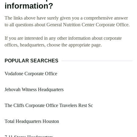
information?
The links above have surely given you a comprehensive answer
to all questions about General Nutrition Center Corporate Office.
If you are interested in any other information about corporate
offices, headquarters, choose the appropriate page.
POPULAR SEARCHES
Vodafone Corporate Office
Jehovah Witness Headquarters
The Cliffs Corporate Office Travelers Rest Sc
Total Headquarters Houston