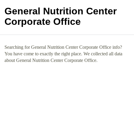
General Nutrition Center
Corporate Office
Searching for General Nutrition Center Corporate Office info?
You have come to exactly the right place. We collected all data
about General Nutrition Center Corporate Office.