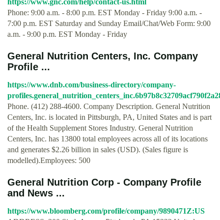
https://www.gnc.com/help/contact-us.html
Phone: 9:00 a.m. - 8:00 p.m. EST Monday - Friday 9:00 a.m. -
7:00 p.m. EST Saturday and Sunday Email/Chat/Web Form: 9:00
a.m. - 9:00 p.m. EST Monday - Friday
General Nutrition Centers, Inc. Company
Profile ...
https://www.dnb.com/business-directory/company-
profiles.general_nutrition_centers_inc.6b97b8c32709acf790f2a
Phone. (412) 288-4600. Company Description. General Nutrition
Centers, Inc. is located in Pittsburgh, PA, United States and is part
of the Health Supplement Stores Industry. General Nutrition
Centers, Inc. has 13800 total employees across all of its locations
and generates $2.26 billion in sales (USD). (Sales figure is
modelled).Employees: 500
General Nutrition Corp - Company Profile
and News ...
https://www.bloomberg.com/profile/company/9890471Z:US