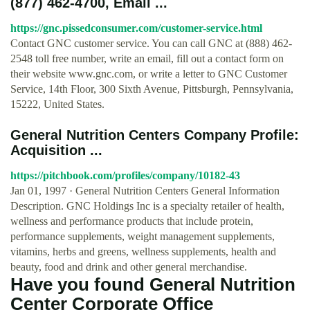
(877) 462-4700, Email ...
https://gnc.pissedconsumer.com/customer-service.html
Contact GNC customer service. You can call GNC at (888) 462-
2548 toll free number, write an email, fill out a contact form on
their website www.gnc.com, or write a letter to GNC Customer
Service, 14th Floor, 300 Sixth Avenue, Pittsburgh, Pennsylvania,
15222, United States.
General Nutrition Centers Company Profile:
Acquisition ...
https://pitchbook.com/profiles/company/10182-43
Jan 01, 1997 · General Nutrition Centers General Information
Description. GNC Holdings Inc is a specialty retailer of health,
wellness and performance products that include protein,
performance supplements, weight management supplements,
vitamins, herbs and greens, wellness supplements, health and
beauty, food and drink and other general merchandise.
Have you found General Nutrition
Center Corporate Office