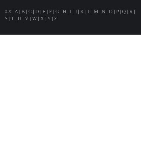
0-9
|
A
|
B
|
C
|
D
|
E
|
F
|
G
|
H
|
I
|
J
|
K
|
L
|
M
|
N
|
O
|
P
|
Q
|
R
|
S
|
T
|
U
|
V
|
W
|
X
|
Y
|
Z