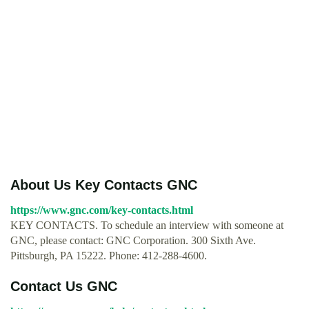
About Us Key Contacts GNC
https://www.gnc.com/key-contacts.html
KEY CONTACTS. To schedule an interview with someone at
GNC, please contact: GNC Corporation. 300 Sixth Ave.
Pittsburgh, PA 15222. Phone: 412-288-4600.
Contact Us GNC