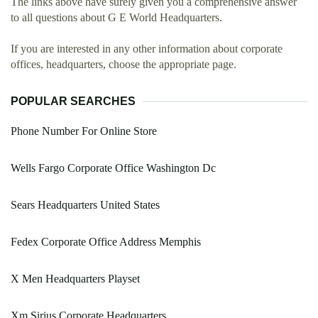
The links above have surely given you a comprehensive answer
to all questions about G E World Headquarters.
If you are interested in any other information about corporate
offices, headquarters, choose the appropriate page.
POPULAR SEARCHES
Phone Number For Online Store
Wells Fargo Corporate Office Washington Dc
Sears Headquarters United States
Fedex Corporate Office Address Memphis
X Men Headquarters Playset
Xm Sirius Corporate Headquarters