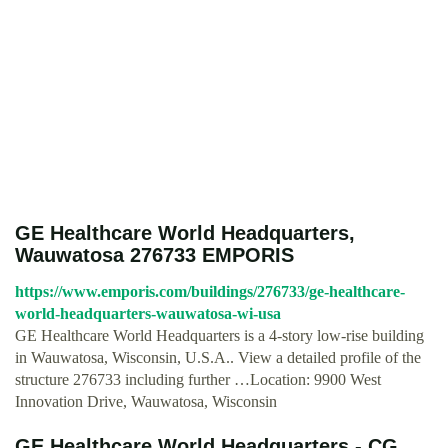
GE Healthcare World Headquarters,
Wauwatosa 276733 EMPORIS
https://www.emporis.com/buildings/276733/ge-healthcare-
world-headquarters-wauwatosa-wi-usa
GE Healthcare World Headquarters is a 4-story low-rise building
in Wauwatosa, Wisconsin, U.S.A.. View a detailed profile of the
structure 276733 including further …Location: 9900 West
Innovation Drive, Wauwatosa, Wisconsin
GE Healthcare World Headquarters - CG