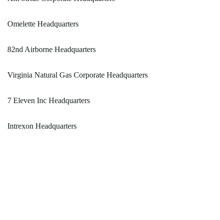
Omelette Headquarters
82nd Airborne Headquarters
Virginia Natural Gas Corporate Headquarters
7 Eleven Inc Headquarters
Intrexon Headquarters