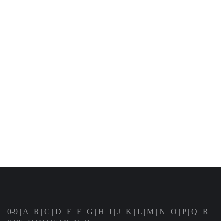
0-9
|
A
|
B
|
C
|
D
|
E
|
F
|
G
|
H
|
I
|
J
|
K
|
L
|
M
|
N
|
O
|
P
|
Q
|
R
|