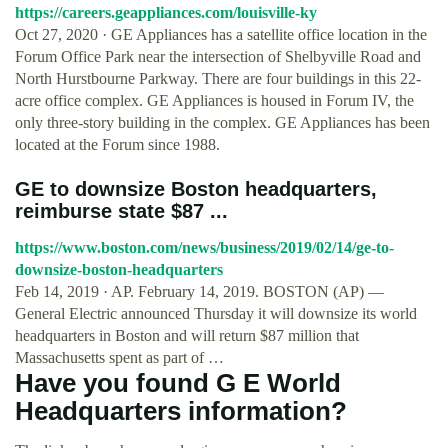
https://careers.geappliances.com/louisville-ky
Oct 27, 2020 · GE Appliances has a satellite office location in the
Forum Office Park near the intersection of Shelbyville Road and
North Hurstbourne Parkway. There are four buildings in this 22-
acre office complex. GE Appliances is housed in Forum IV, the
only three-story building in the complex. GE Appliances has been
located at the Forum since 1988.
GE to downsize Boston headquarters,
reimburse state $87 ...
https://www.boston.com/news/business/2019/02/14/ge-to-
downsize-boston-headquarters
Feb 14, 2019 · AP. February 14, 2019. BOSTON (AP) —
General Electric announced Thursday it will downsize its world
headquarters in Boston and will return $87 million that
Massachusetts spent as part of …
Have you found G E World
Headquarters information?