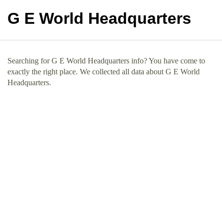
G E World Headquarters
Searching for G E World Headquarters info? You have come to
exactly the right place. We collected all data about G E World
Headquarters.