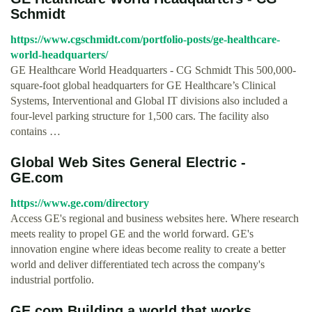
Schmidt
https://www.cgschmidt.com/portfolio-posts/ge-healthcare-
world-headquarters/
GE Healthcare World Headquarters - CG Schmidt This 500,000-
square-foot global headquarters for GE Healthcare’s Clinical
Systems, Interventional and Global IT divisions also included a
four-level parking structure for 1,500 cars. The facility also
contains …
Global Web Sites General Electric -
GE.com
https://www.ge.com/directory
Access GE's regional and business websites here. Where research
meets reality to propel GE and the world forward. GE's
innovation engine where ideas become reality to create a better
world and deliver differentiated tech across the company's
industrial portfolio.
GE.com Building a world that works