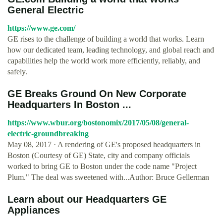
General Electric
https://www.ge.com/
GE rises to the challenge of building a world that works. Learn
how our dedicated team, leading technology, and global reach and
capabilities help the world work more efficiently, reliably, and
safely.
GE Breaks Ground On New Corporate
Headquarters In Boston ...
https://www.wbur.org/bostonomix/2017/05/08/general-
electric-groundbreaking
May 08, 2017 · A rendering of GE's proposed headquarters in
Boston (Courtesy of GE) State, city and company officials
worked to bring GE to Boston under the code name "Project
Plum." The deal was sweetened with...Author: Bruce Gellerman
Learn about our Headquarters GE
Appliances