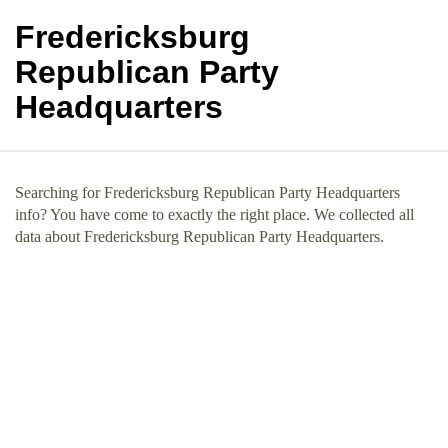
Fredericksburg
Republican Party
Headquarters
Searching for Fredericksburg Republican Party Headquarters
info? You have come to exactly the right place. We collected all
data about Fredericksburg Republican Party Headquarters.