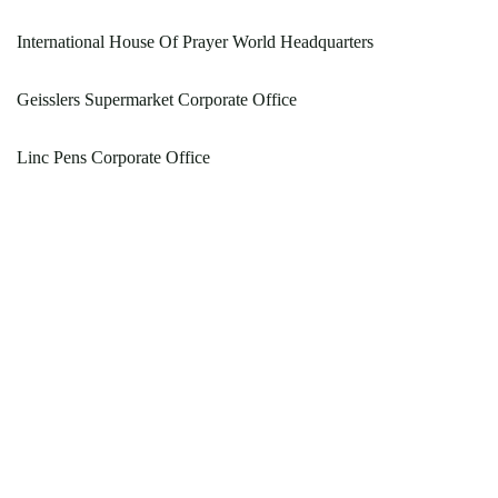
International House Of Prayer World Headquarters
Geisslers Supermarket Corporate Office
Linc Pens Corporate Office