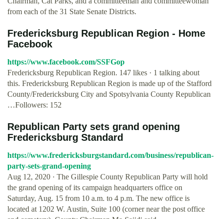
Chairman, Cat Parks, and a committeeman and committeewoman
from each of the 31 State Senate Districts.
Fredericksburg Republican Region - Home
Facebook
https://www.facebook.com/SSFGop
Fredericksburg Republican Region. 147 likes · 1 talking about
this. Fredericksburg Republican Region is made up of the Stafford
County/Fredericksburg City and Spotsylvania County Republican
…Followers: 152
Republican Party sets grand opening
Fredericksburg Standard
https://www.fredericksburgstandard.com/business/republican-
party-sets-grand-opening
Aug 12, 2020 · The Gillespie County Republican Party will hold
the grand opening of its campaign headquarters office on
Saturday, Aug. 15 from 10 a.m. to 4 p.m. The new office is
located at 1202 W. Austin, Suite 100 (corner near the post office