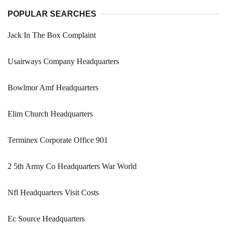
POPULAR SEARCHES
Jack In The Box Complaint
Usairways Company Headquarters
Bowlmor Amf Headquarters
Elim Church Headquarters
Terminex Corporate Office 901
2 5th Army Co Headquarters War World
Nfl Headquarters Visit Costs
Ec Source Headquarters