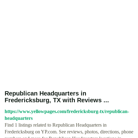
Republican Headquarters in
Fredericksburg, TX with Reviews ...
https://www.yellowpages.com/fredericksburg-tx/republican-
headquarters
Find 1 listings related to Republican Headquarters in
Fredericksburg on YP.com. See reviews, photos, directions, phone