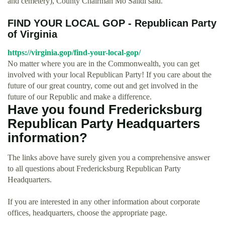
and cemetery), County Chairman Mo Saiidi said.
FIND YOUR LOCAL GOP - Republican Party
of Virginia
https://virginia.gop/find-your-local-gop/
No matter where you are in the Commonwealth, you can get
involved with your local Republican Party! If you care about the
future of our great country, come out and get involved in the
future of our Republic and make a difference.
Have you found Fredericksburg
Republican Party Headquarters
information?
The links above have surely given you a comprehensive answer
to all questions about Fredericksburg Republican Party
Headquarters.
If you are interested in any other information about corporate
offices, headquarters, choose the appropriate page.