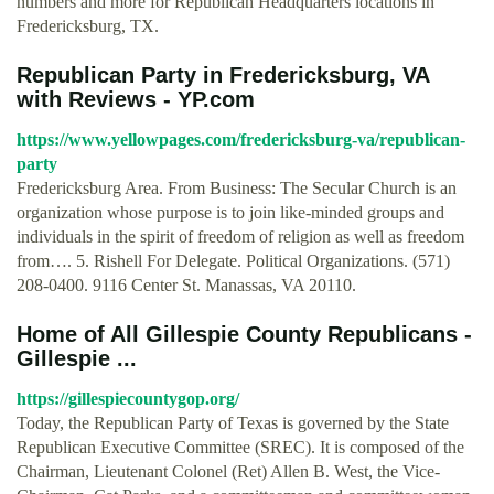
numbers and more for Republican Headquarters locations in
Fredericksburg, TX.
Republican Party in Fredericksburg, VA
with Reviews - YP.com
https://www.yellowpages.com/fredericksburg-va/republican-
party
Fredericksburg Area. From Business: The Secular Church is an
organization whose purpose is to join like-minded groups and
individuals in the spirit of freedom of religion as well as freedom
from…. 5. Rishell For Delegate. Political Organizations. (571)
208-0400. 9116 Center St. Manassas, VA 20110.
Home of All Gillespie County Republicans -
Gillespie ...
https://gillespiecountygop.org/
Today, the Republican Party of Texas is governed by the State
Republican Executive Committee (SREC). It is composed of the
Chairman, Lieutenant Colonel (Ret) Allen B. West, the Vice-