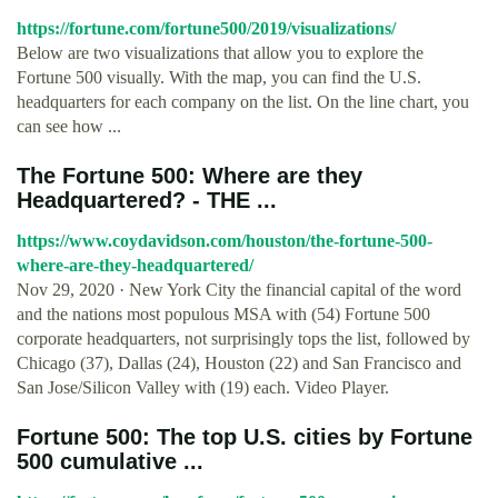
https://fortune.com/fortune500/2019/visualizations/
Below are two visualizations that allow you to explore the
Fortune 500 visually. With the map, you can find the U.S.
headquarters for each company on the list. On the line chart, you
can see how ...
The Fortune 500: Where are they
Headquartered? - THE ...
https://www.coydavidson.com/houston/the-fortune-500-
where-are-they-headquartered/
Nov 29, 2020 · New York City the financial capital of the word
and the nations most populous MSA with (54) Fortune 500
corporate headquarters, not surprisingly tops the list, followed by
Chicago (37), Dallas (24), Houston (22) and San Francisco and
San Jose/Silicon Valley with (19) each. Video Player.
Fortune 500: The top U.S. cities by Fortune
500 cumulative ...