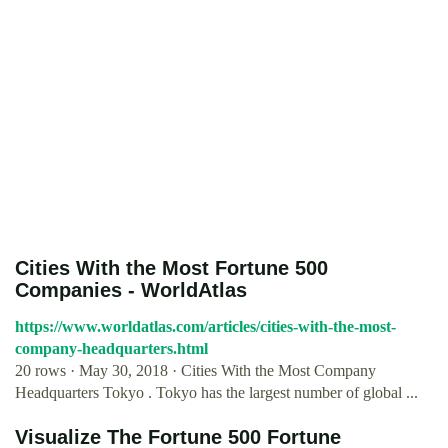
Cities With the Most Fortune 500
Companies - WorldAtlas
https://www.worldatlas.com/articles/cities-with-the-most-
company-headquarters.html
20 rows · May 30, 2018 · Cities With the Most Company
Headquarters Tokyo . Tokyo has the largest number of global ...
Visualize The Fortune 500 Fortune