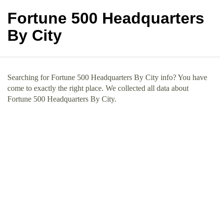
Fortune 500 Headquarters
By City
Searching for Fortune 500 Headquarters By City info? You have
come to exactly the right place. We collected all data about
Fortune 500 Headquarters By City.