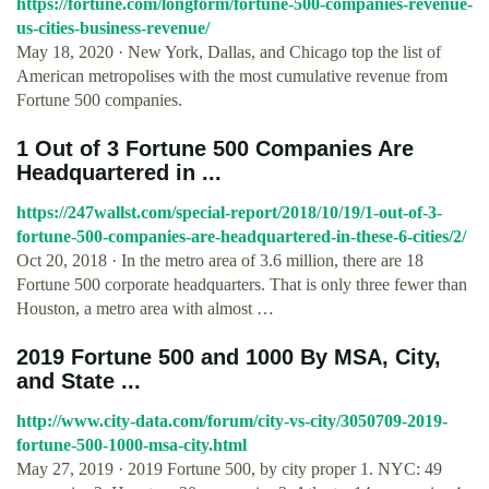
https://fortune.com/longform/fortune-500-companies-revenue-
us-cities-business-revenue/
May 18, 2020 · New York, Dallas, and Chicago top the list of
American metropolises with the most cumulative revenue from
Fortune 500 companies.
1 Out of 3 Fortune 500 Companies Are
Headquartered in ...
https://247wallst.com/special-report/2018/10/19/1-out-of-3-
fortune-500-companies-are-headquartered-in-these-6-cities/2/
Oct 20, 2018 · In the metro area of 3.6 million, there are 18
Fortune 500 corporate headquarters. That is only three fewer than
Houston, a metro area with almost …
2019 Fortune 500 and 1000 By MSA, City,
and State ...
http://www.city-data.com/forum/city-vs-city/3050709-2019-
fortune-500-1000-msa-city.html
May 27, 2019 · 2019 Fortune 500, by city proper 1. NYC: 49