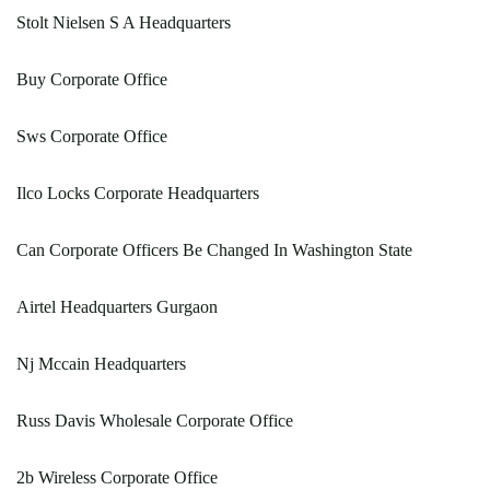
Stolt Nielsen S A Headquarters
Buy Corporate Office
Sws Corporate Office
Ilco Locks Corporate Headquarters
Can Corporate Officers Be Changed In Washington State
Airtel Headquarters Gurgaon
Nj Mccain Headquarters
Russ Davis Wholesale Corporate Office
2b Wireless Corporate Office