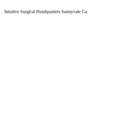
Intuitive Surgical Headquarters Sunnyvale Ca