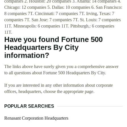
companies 2. Houston: 20 companies 3. Atlanta: 14 companies 4.
Chicago: 12 companies 5. Dallas: 10 companies 6. San Francisco:
8 companies 7T. Cincinnati: 7 companies 7T. Irving, Texas: 7
companies 7T. San Jose: 7 companies 7T. St. Louis: 7 companies
11T. Minneapolis: 6 companies 11T. Pittsburgh,: 6 companies
11T.
Have you found Fortune 500
Headquarters By City
information?
The links above have surely given you a comprehensive answer
to all questions about Fortune 500 Headquarters By City.
If you are interested in any other information about corporate
offices, headquarters, choose the appropriate page.
POPULAR SEARCHES
Renasant Corporation Headquarters