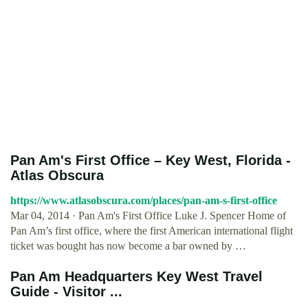
Pan Am's First Office – Key West, Florida -
Atlas Obscura
https://www.atlasobscura.com/places/pan-am-s-first-office
Mar 04, 2014 · Pan Am's First Office Luke J. Spencer Home of
Pan Am’s first office, where the first American international flight
ticket was bought has now become a bar owned by …
Pan Am Headquarters Key West Travel
Guide - Visitor ...