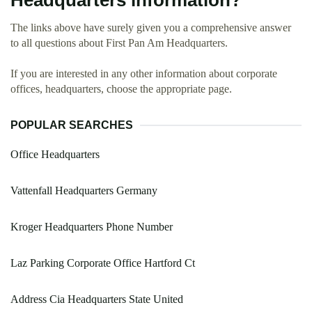
Headquarters information?
The links above have surely given you a comprehensive answer
to all questions about First Pan Am Headquarters.
If you are interested in any other information about corporate
offices, headquarters, choose the appropriate page.
POPULAR SEARCHES
Office Headquarters
Vattenfall Headquarters Germany
Kroger Headquarters Phone Number
Laz Parking Corporate Office Hartford Ct
Address Cia Headquarters State United