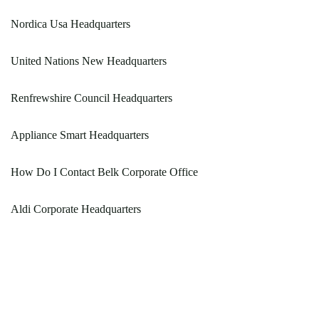
Nordica Usa Headquarters
United Nations New Headquarters
Renfrewshire Council Headquarters
Appliance Smart Headquarters
How Do I Contact Belk Corporate Office
Aldi Corporate Headquarters