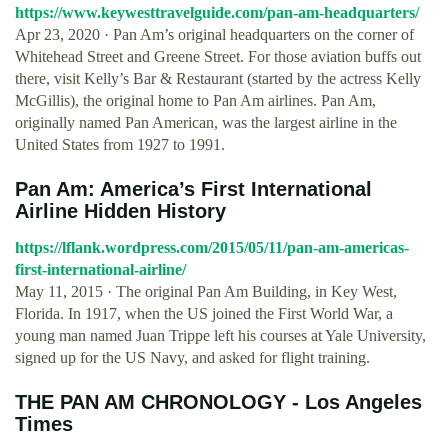
https://www.keywesttravelguide.com/pan-am-headquarters/
Apr 23, 2020 · Pan Am’s original headquarters on the corner of
Whitehead Street and Greene Street. For those aviation buffs out
there, visit Kelly’s Bar & Restaurant (started by the actress Kelly
McGillis), the original home to Pan Am airlines. Pan Am,
originally named Pan American, was the largest airline in the
United States from 1927 to 1991.
Pan Am: America’s First International
Airline Hidden History
https://lflank.wordpress.com/2015/05/11/pan-am-americas-
first-international-airline/
May 11, 2015 · The original Pan Am Building, in Key West,
Florida. In 1917, when the US joined the First World War, a
young man named Juan Trippe left his courses at Yale University,
signed up for the US Navy, and asked for flight training.
THE PAN AM CHRONOLOGY - Los Angeles
Times