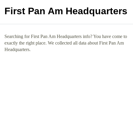
First Pan Am Headquarters
Searching for First Pan Am Headquarters info? You have come to
exactly the right place. We collected all data about First Pan Am
Headquarters.