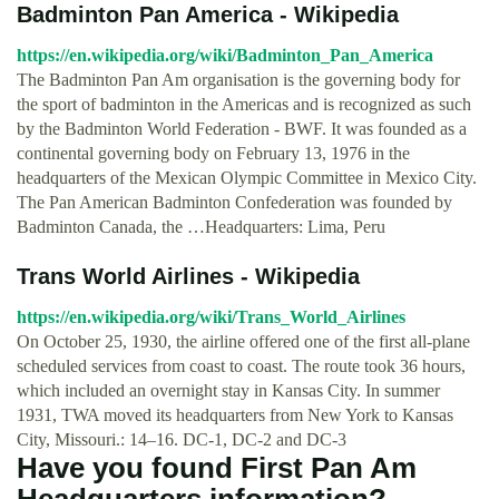
Badminton Pan America - Wikipedia
https://en.wikipedia.org/wiki/Badminton_Pan_America
The Badminton Pan Am organisation is the governing body for
the sport of badminton in the Americas and is recognized as such
by the Badminton World Federation - BWF. It was founded as a
continental governing body on February 13, 1976 in the
headquarters of the Mexican Olympic Committee in Mexico City.
The Pan American Badminton Confederation was founded by
Badminton Canada, the …Headquarters: Lima, Peru
Trans World Airlines - Wikipedia
https://en.wikipedia.org/wiki/Trans_World_Airlines
On October 25, 1930, the airline offered one of the first all-plane
scheduled services from coast to coast. The route took 36 hours,
which included an overnight stay in Kansas City. In summer
1931, TWA moved its headquarters from New York to Kansas
City, Missouri.: 14–16. DC-1, DC-2 and DC-3
Have you found First Pan Am