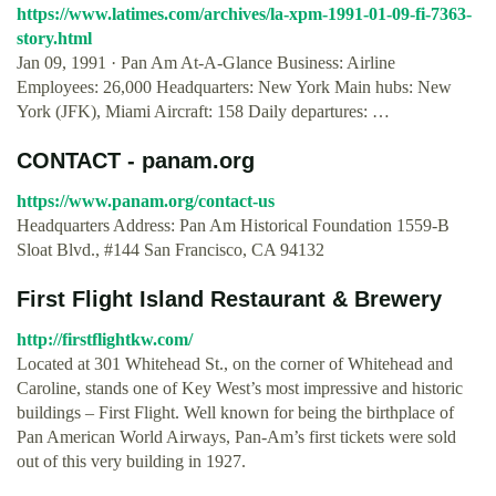
https://www.latimes.com/archives/la-xpm-1991-01-09-fi-7363-
story.html
Jan 09, 1991 · Pan Am At-A-Glance Business: Airline
Employees: 26,000 Headquarters: New York Main hubs: New
York (JFK), Miami Aircraft: 158 Daily departures: …
CONTACT - panam.org
https://www.panam.org/contact-us
Headquarters Address: Pan Am Historical Foundation 1559-B
Sloat Blvd., #144 San Francisco, CA 94132
First Flight Island Restaurant & Brewery
http://firstflightkw.com/
Located at 301 Whitehead St., on the corner of Whitehead and
Caroline, stands one of Key West’s most impressive and historic
buildings – First Flight. Well known for being the birthplace of
Pan American World Airways, Pan-Am’s first tickets were sold
out of this very building in 1927.