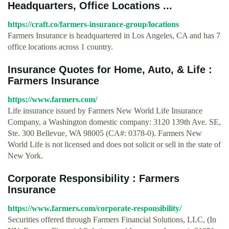
Headquarters, Office Locations ...
https://craft.co/farmers-insurance-group/locations
Farmers Insurance is headquartered in Los Angeles, CA and has 7
office locations across 1 country.
Insurance Quotes for Home, Auto, & Life :
Farmers Insurance
https://www.farmers.com/
Life insurance issued by Farmers New World Life Insurance
Company, a Washington domestic company: 3120 139th Ave. SE,
Ste. 300 Bellevue, WA 98005 (CA#: 0378-0). Farmers New
World Life is not licensed and does not solicit or sell in the state of
New York.
Corporate Responsibility : Farmers
Insurance
https://www.farmers.com/corporate-responsibility/
Securities offered through Farmers Financial Solutions, LLC, (In