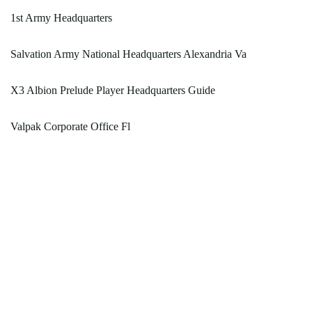
1st Army Headquarters
Salvation Army National Headquarters Alexandria Va
X3 Albion Prelude Player Headquarters Guide
Valpak Corporate Office Fl