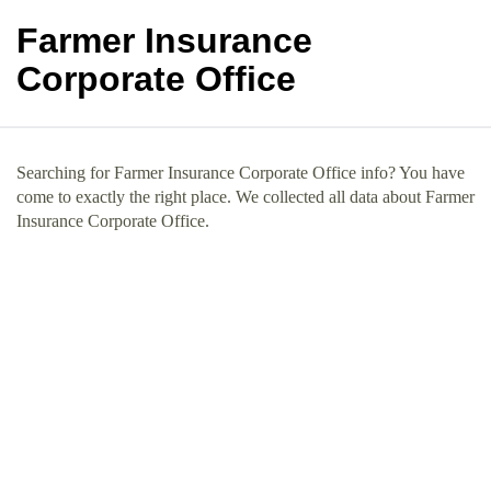
Farmer Insurance
Corporate Office
Searching for Farmer Insurance Corporate Office info? You have
come to exactly the right place. We collected all data about Farmer
Insurance Corporate Office.