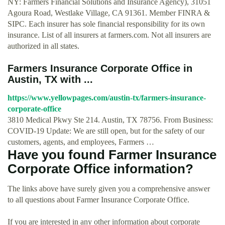
NY: Farmers Financial Solutions and Insurance Agency), 31051
Agoura Road, Westlake Village, CA 91361. Member FINRA &
SIPC. Each insurer has sole financial responsibility for its own
insurance. List of all insurers at farmers.com. Not all insurers are
authorized in all states.
Farmers Insurance Corporate Office in
Austin, TX with ...
https://www.yellowpages.com/austin-tx/farmers-insurance-
corporate-office
3810 Medical Pkwy Ste 214. Austin, TX 78756. From Business:
COVID-19 Update: We are still open, but for the safety of our
customers, agents, and employees, Farmers …
Have you found Farmer Insurance
Corporate Office information?
The links above have surely given you a comprehensive answer
to all questions about Farmer Insurance Corporate Office.
If you are interested in any other information about corporate