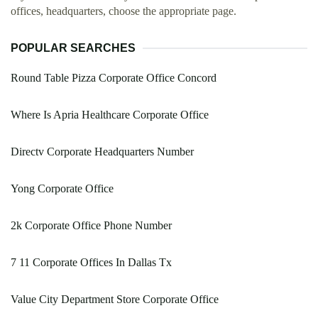
offices, headquarters, choose the appropriate page.
POPULAR SEARCHES
Round Table Pizza Corporate Office Concord
Where Is Apria Healthcare Corporate Office
Directv Corporate Headquarters Number
Yong Corporate Office
2k Corporate Office Phone Number
7 11 Corporate Offices In Dallas Tx
Value City Department Store Corporate Office