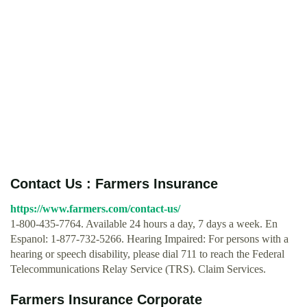
Contact Us : Farmers Insurance
https://www.farmers.com/contact-us/
1-800-435-7764. Available 24 hours a day, 7 days a week. En
Espanol: 1-877-732-5266. Hearing Impaired: For persons with a
hearing or speech disability, please dial 711 to reach the Federal
Telecommunications Relay Service (TRS). Claim Services.
Farmers Insurance Corporate