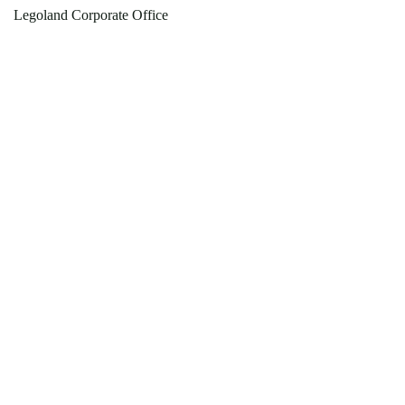
Legoland Corporate Office