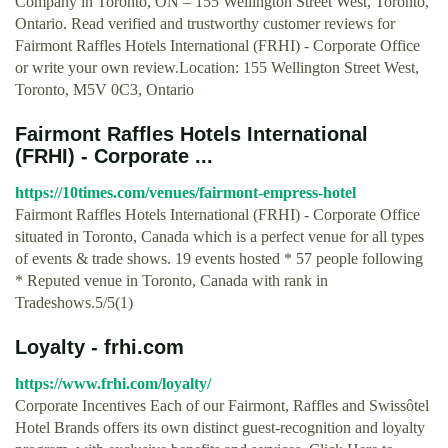
Company in Toronto, ON – 155 Wellington Street West, Toronto,
Ontario. Read verified and trustworthy customer reviews for
Fairmont Raffles Hotels International (FRHI) - Corporate Office
or write your own review.Location: 155 Wellington Street West,
Toronto, M5V 0C3, Ontario
Fairmont Raffles Hotels International
(FRHI) - Corporate ...
https://10times.com/venues/fairmont-empress-hotel
Fairmont Raffles Hotels International (FRHI) - Corporate Office
situated in Toronto, Canada which is a perfect venue for all types
of events & trade shows. 19 events hosted * 57 people following
* Reputed venue in Toronto, Canada with rank in
Tradeshows.5/5(1)
Loyalty - frhi.com
https://www.frhi.com/loyalty/
Corporate Incentives Each of our Fairmont, Raffles and Swissôtel
Hotel Brands offers its own distinct guest-recognition and loyalty