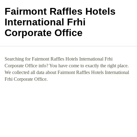
Fairmont Raffles Hotels
International Frhi
Corporate Office
Searching for Fairmont Raffles Hotels International Frhi
Corporate Office info? You have come to exactly the right place.
We collected all data about Fairmont Raffles Hotels International
Frhi Corporate Office.