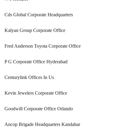
Cds Global Corporate Headquarters
Kalyan Group Corporate Office
Fred Anderson Toyota Corporate Office
P G Corporate Office Hyderabad
Centurylink Offices In Us
Kevin Jewelers Corporate Office
Goodwill Corporate Office Orlando
Ancop Brigade Headquarters Kandahar