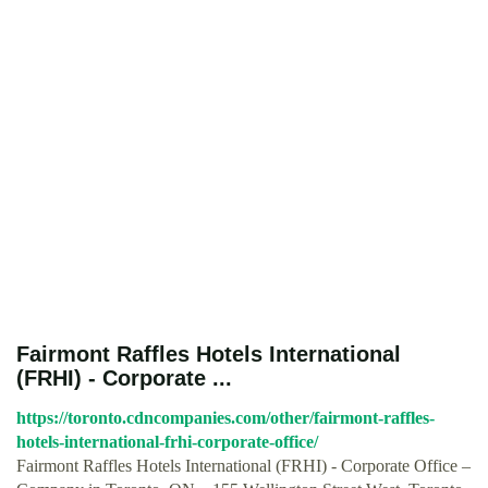
Fairmont Raffles Hotels International
(FRHI) - Corporate ...
https://toronto.cdncompanies.com/other/fairmont-raffles-
hotels-international-frhi-corporate-office/
Fairmont Raffles Hotels International (FRHI) - Corporate Office –