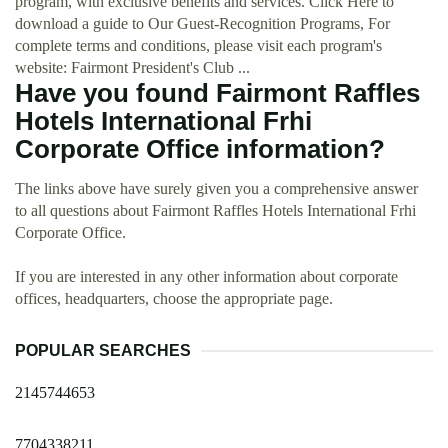
program, with exclusive benefits and services. Click Here to
download a guide to Our Guest-Recognition Programs, For
complete terms and conditions, please visit each program's
website: Fairmont President's Club ...
Have you found Fairmont Raffles
Hotels International Frhi
Corporate Office information?
The links above have surely given you a comprehensive answer
to all questions about Fairmont Raffles Hotels International Frhi
Corporate Office.
If you are interested in any other information about corporate
offices, headquarters, choose the appropriate page.
POPULAR SEARCHES
2145744653
7704338211