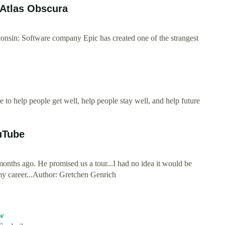
 Atlas Obscura
nsin: Software company Epic has created one of the strangest
to help people get well, help people stay well, and help future
uTube
nths ago. He promised us a tour...I had no idea it would be
y career...Author: Gretchen Genrich
w