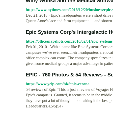
Willy Wonka and the Medical Softwar
https://www.nytimes.com/2018/12/20/business/epic
Dec 21, 2018 · Epic’s headquarters were a short driv
Queen Anne’s lace and farm equipment. ... and shown a
Epic Systems Corp's Intergalactic H
https://officesnapshots.com/2010/02/01/epic-systems
Feb 01, 2010 · With a name like Epic Systems Corporat
campuses we’ve ever seen.Their headquarters are locate
office complex can come. The company specializes in s
given some medical groups a major advantage in patient
EPIC - 760 Photos & 54 Reviews - S
https://www.yelp.com/biz/epic-verona
54 reviews of Epic "This is just a review of Voyager H
Epic's campus is. Granted, it seems to be in the midd
they have put a lot of thought into making it the best pos
Headquarters.4.5/5(54)