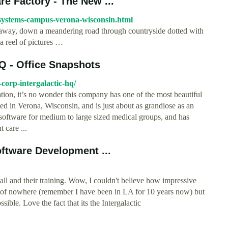
e Factory - The New ...
-systems-campus-verona-wisconsin.html
e away, down a meandering road through countryside dotted with
 reel of pictures …
Q - Office Snapshots
-corp-intergalactic-hq/
ion, it’s no wonder this company has one of the most beautiful
d in Verona, Wisconsin, and is just about as grandiose as an
oftware for medium to large sized medical groups, and has
 care ...
oftware Development ...
all and their training. Wow, I couldn't believe how impressive
le of nowhere (remember I have been in LA for 10 years now) but
sible. Love the fact that its the Intergalactic