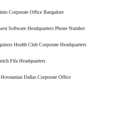
into Corporate Office Bangalore
uest Software Headquarters Phone Number
uinox Health Club Corporate Headquarters
rich Fifa Headquarters
Hovnanian Dallas Corporate Office