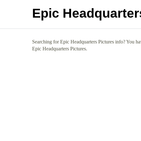
Epic Headquarter
Searching for Epic Headquarters Pictures info? You hav
Epic Headquarters Pictures.