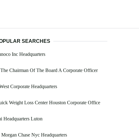
OPULAR SEARCHES
noco Inc Headquarters
 The Chairman Of The Board A Corporate Officer
West Corporate Headquarters
ick Weight Loss Center Houston Corporate Office
i Headquarters Luton
p Morgan Chase Nyc Headquarters