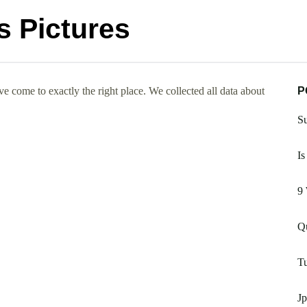
s Pictures
e come to exactly the right place. We collected all data about
P
Su
Is
9 
Qu
Tu
J