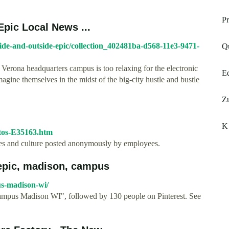
Pr
Epic Local News ...
side-and-outside-epic/collection_402481ba-d568-11e3-9471-
Q
 Verona headquarters campus is too relaxing for the electronic
Eq
gine themselves in the midst of the big-city hustle and bustle
Zu
K 
otos-E35163.htm
ices and culture posted anonymously by employees.
epic, madison, campus
us-madison-wi/
mpus Madison WI", followed by 130 people on Pinterest. See