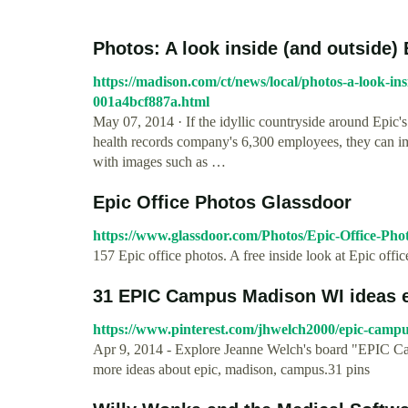
Photos: A look inside (and outside) 
https://madison.com/ct/news/local/photos-a-look-in
001a4bcf887a.html
May 07, 2014 · If the idyllic countryside around Epic's
health records company's 6,300 employees, they can ima
with images such as …
Epic Office Photos Glassdoor
https://www.glassdoor.com/Photos/Epic-Office-Ph
157 Epic office photos. A free inside look at Epic off
31 EPIC Campus Madison WI ideas 
https://www.pinterest.com/jhwelch2000/epic-camp
Apr 9, 2014 - Explore Jeanne Welch's board "EPIC Ca
more ideas about epic, madison, campus.31 pins