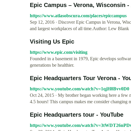
Epic Campus – Verona, Wisconsin -
https://www.atlasobscura.com/places/epiccampus
Sep 12, 2016 · Discover Epic Campus in Verona, Wisco
and largest workplaces of all time.Author: Lew Blank
Visiting Us Epic
https://www.epic.com/visiting
Founded in a basement in 1979, Epic develops software 
generations be healthier.
Epic Headquarters Tour Verona - Yo
https://www.youtube.com/watch?v=1qjH8Bvv0D0
Oct 24, 2015 · My brother began working here a few mo
4.5 hours! This campus makes me consider changing m
Epic Headquarters tour - YouTube
https://www.youtube.com/watch?v=3tWDT26nPD