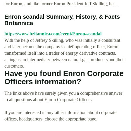
for Enron, and like former Enron President Jeff Skilling, he …
Enron scandal Summary, History, & Facts
Britannica
https://www.britannica.com/event/Enron-scandal
With the help of Jeffrey Skilling, who was initially a consultant
and later became the company’s chief operating officer, Enron
transformed itself into a trader of energy derivative contracts,
acting as an intermediary between natural-gas producers and their
customers.
Have you found Enron Corporate
Officers information?
The links above have surely given you a comprehensive answer
to all questions about Enron Corporate Officers.
If you are interested in any other information about corporate
offices, headquarters, choose the appropriate page.