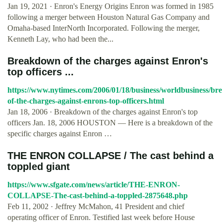
Jan 19, 2021 · Enron's Energy Origins Enron was formed in 1985
following a merger between Houston Natural Gas Company and
Omaha-based InterNorth Incorporated. Following the merger,
Kenneth Lay, who had been the...
Breakdown of the charges against Enron's
top officers ...
https://www.nytimes.com/2006/01/18/business/worldbusiness/b
of-the-charges-against-enrons-top-officers.html
Jan 18, 2006 · Breakdown of the charges against Enron's top
officers Jan. 18, 2006 HOUSTON — Here is a breakdown of the
specific charges against Enron …
THE ENRON COLLAPSE / The cast behind a
toppled giant
https://www.sfgate.com/news/article/THE-ENRON-
COLLAPSE-The-cast-behind-a-toppled-2875648.php
Feb 11, 2002 · Jeffrey McMahon, 41 President and chief
operating officer of Enron. Testified last week before House