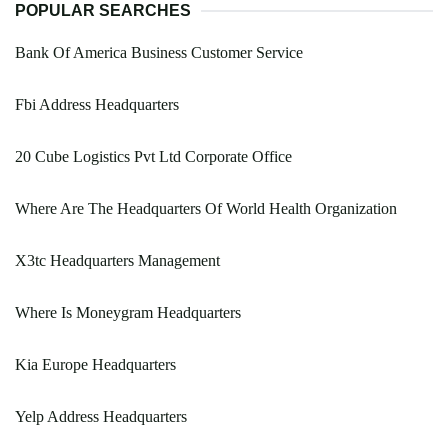
POPULAR SEARCHES
Bank Of America Business Customer Service
Fbi Address Headquarters
20 Cube Logistics Pvt Ltd Corporate Office
Where Are The Headquarters Of World Health Organization
X3tc Headquarters Management
Where Is Moneygram Headquarters
Kia Europe Headquarters
Yelp Address Headquarters