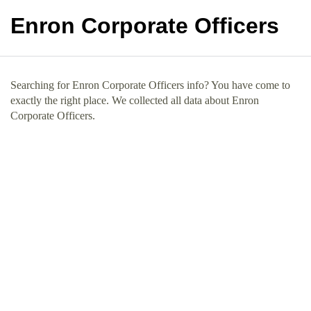
Enron Corporate Officers
Searching for Enron Corporate Officers info? You have come to
exactly the right place. We collected all data about Enron
Corporate Officers.