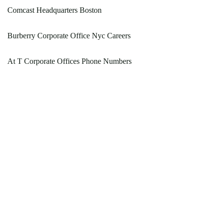
Comcast Headquarters Boston
Burberry Corporate Office Nyc Careers
At T Corporate Offices Phone Numbers