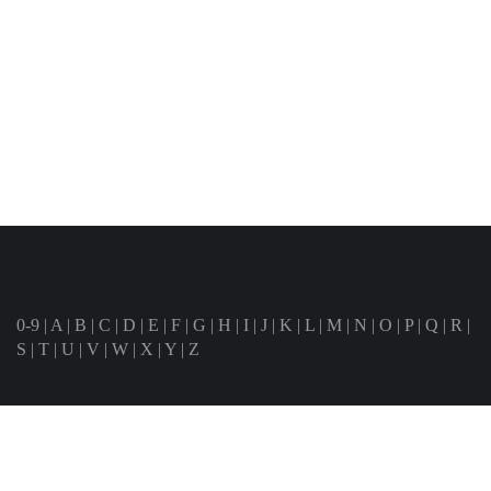
0-9
|
A
|
B
|
C
|
D
|
E
|
F
|
G
|
H
|
I
|
J
|
K
|
L
|
M
|
N
|
O
|
P
|
Q
|
R
|
S
|
T
|
U
|
V
|
W
|
X
|
Y
|
Z