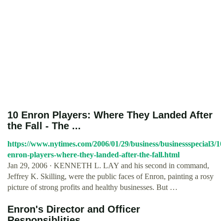
10 Enron Players: Where They Landed After
the Fall - The ...
https://www.nytimes.com/2006/01/29/business/businessspecial3/1
enron-players-where-they-landed-after-the-fall.html
Jan 29, 2006 · KENNETH L. LAY and his second in command,
Jeffrey K. Skilling, were the public faces of Enron, painting a rosy
picture of strong profits and healthy businesses. But …
Enron's Director and Officer
Responsiblities