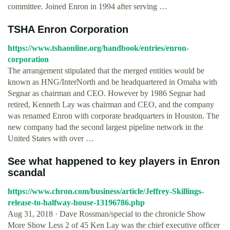
committee. Joined Enron in 1994 after serving …
TSHA Enron Corporation
https://www.tshaonline.org/handbook/entries/enron-
corporation
The arrangement stipulated that the merged entities would be
known as HNG/InterNorth and be headquartered in Omaha with
Segnar as chairman and CEO. However by 1986 Segnar had
retired, Kenneth Lay was chairman and CEO, and the company
was renamed Enron with corporate headquarters in Houston. The
new company had the second largest pipeline network in the
United States with over …
See what happened to key players in Enron
scandal
https://www.chron.com/business/article/Jeffrey-Skillings-
release-to-halfway-house-13196786.php
Aug 31, 2018 · Dave Rossman/special to the chronicle Show
More Show Less 2 of 45 Ken Lay was the chief executive officer