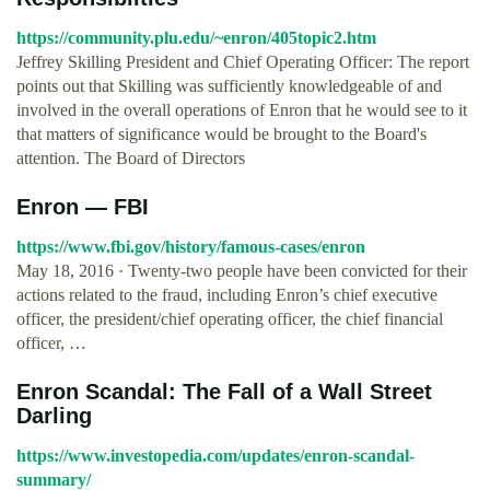
https://community.plu.edu/~enron/405topic2.htm
Jeffrey Skilling President and Chief Operating Officer: The report
points out that Skilling was sufficiently knowledgeable of and
involved in the overall operations of Enron that he would see to it
that matters of significance would be brought to the Board's
attention. The Board of Directors
Enron — FBI
https://www.fbi.gov/history/famous-cases/enron
May 18, 2016 · Twenty-two people have been convicted for their
actions related to the fraud, including Enron’s chief executive
officer, the president/chief operating officer, the chief financial
officer, …
Enron Scandal: The Fall of a Wall Street
Darling
https://www.investopedia.com/updates/enron-scandal-
summary/