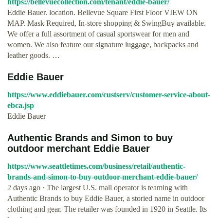
https://bellevuecollection.com/tenant/eddie-bauer/
Eddie Bauer. location. Bellevue Square First Floor VIEW ON
MAP. Mask Required, In-store shopping & SwingBuy available.
We offer a full assortment of casual sportswear for men and
women. We also feature our signature luggage, backpacks and
leather goods. …
Eddie Bauer
https://www.eddiebauer.com/custserv/customer-service-about-
ebca.jsp
Eddie Bauer
Authentic Brands and Simon to buy
outdoor merchant Eddie Bauer
https://www.seattletimes.com/business/retail/authentic-
brands-and-simon-to-buy-outdoor-merchant-eddie-bauer/
2 days ago · The largest U.S. mall operator is teaming with
Authentic Brands to buy Eddie Bauer, a storied name in outdoor
clothing and gear. The retailer was founded in 1920 in Seattle. Its