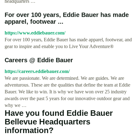
headquarters …
For over 100 years, Eddie Bauer has made
apparel, footwear ...
https://www.eddiebauer.com/
For over 100 years, Eddie Bauer has made apparel, footwear, and
gear to inspire and enable you to Live Your Adventure®
Careers @ Eddie Bauer
https://careers.eddiebauer.com/
We are passionate. We are determined. We are guides. We are
adventurous. These are the qualities that define the team at Eddie
Bauer. We like to win. It is why we have won over 25 industry
awards over the past 5 years for our innovative outdoor gear and
why we …
Have you found Eddie Bauer
Bellevue Headquarters
information?