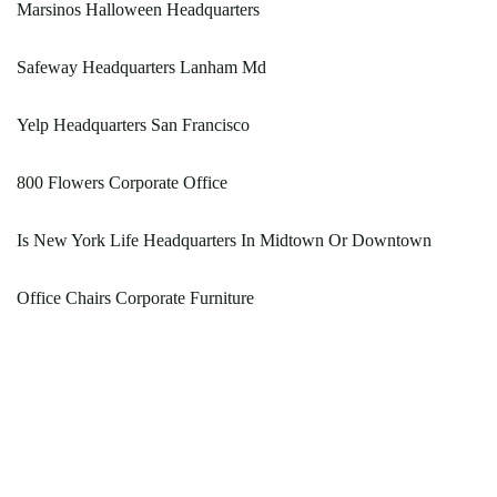
Marsinos Halloween Headquarters
Safeway Headquarters Lanham Md
Yelp Headquarters San Francisco
800 Flowers Corporate Office
Is New York Life Headquarters In Midtown Or Downtown
Office Chairs Corporate Furniture