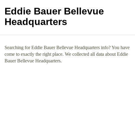
Eddie Bauer Bellevue
Headquarters
Searching for Eddie Bauer Bellevue Headquarters info? You have
come to exactly the right place. We collected all data about Eddie
Bauer Bellevue Headquarters.