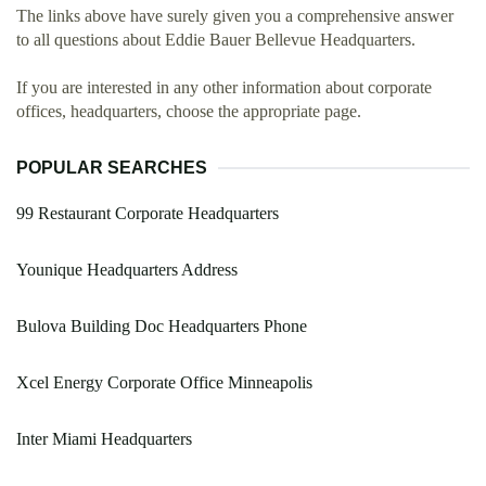
The links above have surely given you a comprehensive answer
to all questions about Eddie Bauer Bellevue Headquarters.
If you are interested in any other information about corporate
offices, headquarters, choose the appropriate page.
POPULAR SEARCHES
99 Restaurant Corporate Headquarters
Younique Headquarters Address
Bulova Building Doc Headquarters Phone
Xcel Energy Corporate Office Minneapolis
Inter Miami Headquarters