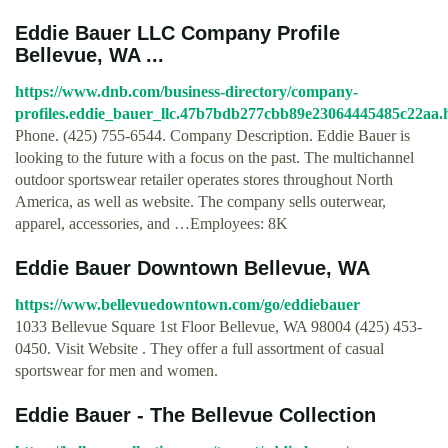
Eddie Bauer LLC Company Profile
Bellevue, WA ...
https://www.dnb.com/business-directory/company-
profiles.eddie_bauer_llc.47b7bdb277cbb89e23064445485c22aa.
Phone. (425) 755-6544. Company Description. Eddie Bauer is
looking to the future with a focus on the past. The multichannel
outdoor sportswear retailer operates stores throughout North
America, as well as website. The company sells outerwear,
apparel, accessories, and …Employees: 8K
Eddie Bauer Downtown Bellevue, WA
https://www.bellevuedowntown.com/go/eddiebauer
1033 Bellevue Square 1st Floor Bellevue, WA 98004 (425) 453-
0450. Visit Website . They offer a full assortment of casual
sportswear for men and women.
Eddie Bauer - The Bellevue Collection