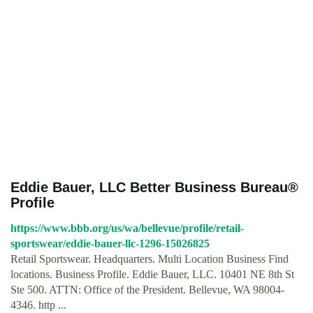
Eddie Bauer, LLC Better Business Bureau®
Profile
https://www.bbb.org/us/wa/bellevue/profile/retail-
sportswear/eddie-bauer-llc-1296-15026825
Retail Sportswear. Headquarters. Multi Location Business Find
locations. Business Profile. Eddie Bauer, LLC. 10401 NE 8th St
Ste 500. ATTN: Office of the President. Bellevue, WA 98004-
4346. http ...