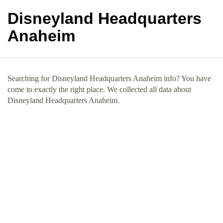
Disneyland Headquarters
Anaheim
Searching for Disneyland Headquarters Anaheim info? You have
come to exactly the right place. We collected all data about
Disneyland Headquarters Anaheim.