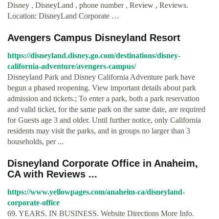
Disney , DisneyLand , phone number , Review , Reviews.
Location: DisneyLand Corporate …
Avengers Campus Disneyland Resort
https://disneyland.disney.go.com/destinations/disney-
california-adventure/avengers-campus/
Disneyland Park and Disney California Adventure park have
begun a phased reopening. View important details about park
admission and tickets.; To enter a park, both a park reservation
and valid ticket, for the same park on the same date, are required
for Guests age 3 and older. Until further notice, only California
residents may visit the parks, and in groups no larger than 3
households, per ...
Disneyland Corporate Office in Anaheim,
CA with Reviews ...
https://www.yellowpages.com/anaheim-ca/disneyland-
corporate-office
69. YEARS. IN BUSINESS. Website Directions More Info.