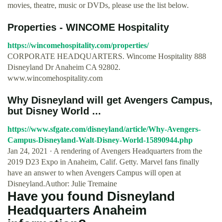
movies, theatre, music or DVDs, please use the list below.
Properties - WINCOME Hospitality
https://wincomehospitality.com/properties/
CORPORATE HEADQUARTERS. Wincome Hospitality 888
Disneyland Dr Anaheim CA 92802.
www.wincomehospitality.com
Why Disneyland will get Avengers Campus,
but Disney World ...
https://www.sfgate.com/disneyland/article/Why-Avengers-
Campus-Disneyland-Walt-Disney-World-15890944.php
Jan 24, 2021 · A rendering of Avengers Headquarters from the
2019 D23 Expo in Anaheim, Calif. Getty. Marvel fans finally
have an answer to when Avengers Campus will open at
Disneyland.Author: Julie Tremaine
Have you found Disneyland
Headquarters Anaheim