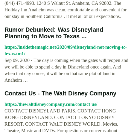
(844) 471-4993. 1240 S Walnut St. Anaheim, CA 92802. The
Holiday Inn Anaheim was clean, comfortable and convenient for
our stay in Southern California . It met all of our expectations.
Rumor Debunked: Was Disneyland
Planning to Move to Texas ...
https://insidethemagic.net/2020/09/disneyland-not-moving-to-
texas-tm1/
Sep 09, 2020 · The day is coming when the gates will reopen and
we will be able to spend a day in Disneyland once again. And
when that day comes, it will be on that same plot of land in
Anaheim …
Contact Us - The Walt Disney Company
https://thewaltdisneycompany.com/contact-us/
CONTACT DISNEYLAND PARIS. CONTACT HONG
KONG DISNEYLAND. CONTACT TOKYO DISNEY
RESORT. CONTACT WALT DISNEY WORLD. Movies,
Theatre, Music and DVDs. For questions or concerns about