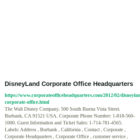
DisneyLand Corporate Office Headquarters
https://www.corporateofficeheadquarters.com/2012/02/disneyla
corporate-office.html
The Walt Disney Company. 500 South Buena Vista Street.
Burbank, CA 91521 USA. Corporate Phone Number: 1-818-560-
1000. Guest Information and Ticket Sales: 1-714-781-4565.
Labels: Address , Burbank , California , Contact , Corporate ,
Corporate Headquarters , Corporate Office , customer service ,