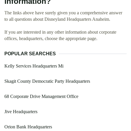
information?
The links above have surely given you a comprehensive answer
to all questions about Disneyland Headquarters Anaheim.
If you are interested in any other information about corporate
offices, headquarters, choose the appropriate page.
POPULAR SEARCHES
Kelly Services Headquarters Mi
Skagit County Democratic Party Headquarters
68 Corporate Drive Management Office
Jive Headquarters
Orion Bank Headquarters