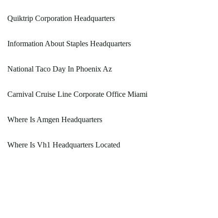
Quiktrip Corporation Headquarters
Information About Staples Headquarters
National Taco Day In Phoenix Az
Carnival Cruise Line Corporate Office Miami
Where Is Amgen Headquarters
Where Is Vh1 Headquarters Located