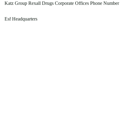
Katz Group Rexall Drugs Corporate Offices Phone Number
Esf Headquarters