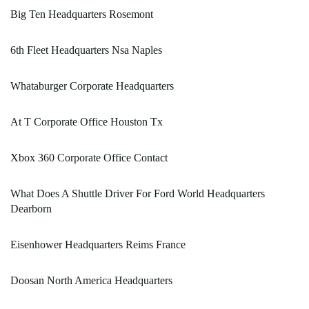
Big Ten Headquarters Rosemont
6th Fleet Headquarters Nsa Naples
Whataburger Corporate Headquarters
At T Corporate Office Houston Tx
Xbox 360 Corporate Office Contact
What Does A Shuttle Driver For Ford World Headquarters
Dearborn
Eisenhower Headquarters Reims France
Doosan North America Headquarters