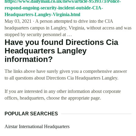
https://www.dailymail.co.uk/news/article-9539373/Police-
respond-ongoing-security-incident-outside-CIA-
Headquarters-Langley-Virginia.html
May 03, 2021 · A person attempted to drive into the CIA
headquarters campus in Langley, Virginia, without access and was
stopped by security personnel at …
Have you found Directions Cia
Headquarters Langley
information?
The links above have surely given you a comprehensive answer
to all questions about Directions Cia Headquarters Langley.
If you are interested in any other information about corporate
offices, headquarters, choose the appropriate page.
POPULAR SEARCHES
Airstar International Headquarters