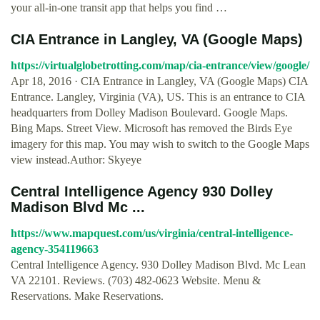
your all-in-one transit app that helps you find …
CIA Entrance in Langley, VA (Google Maps)
https://virtualglobetrotting.com/map/cia-entrance/view/google/
Apr 18, 2016 · CIA Entrance in Langley, VA (Google Maps) CIA
Entrance. Langley, Virginia (VA), US. This is an entrance to CIA
headquarters from Dolley Madison Boulevard. Google Maps.
Bing Maps. Street View. Microsoft has removed the Birds Eye
imagery for this map. You may wish to switch to the Google Maps
view instead.Author: Skyeye
Central Intelligence Agency 930 Dolley
Madison Blvd Mc ...
https://www.mapquest.com/us/virginia/central-intelligence-
agency-354119663
Central Intelligence Agency. 930 Dolley Madison Blvd. Mc Lean
VA 22101. Reviews. (703) 482-0623 Website. Menu &
Reservations. Make Reservations.