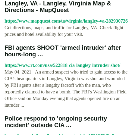
Langley, VA - Langley, Virginia Map &
Directions - MapQuest
https://www.mapquest.com/us/virginia/langley-va-282930726
Get directions, maps, and traffic for Langley, VA. Check flight
prices and hotel availability for your visit.
FBI agents SHOOT 'armed intruder' after
hours-long ...
https://www.rt.com/usa/522818-cia-langley-intruder-shot/
May 04, 2021 · An armed suspect who tried to gain access to the
CIA’s headquarters in Langley, Virginia was shot and wounded
by FBI agents after a lengthy faceoff with the man, who
reportedly claimed to have a bomb. The FBI’s Washington Field
Office said on Monday evening that agents opened fire on an
intruder ...
Police respond to 'ongoing security
incident' outside CIA ...