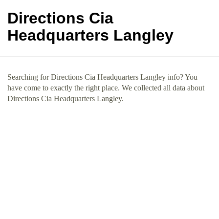
Directions Cia
Headquarters Langley
Searching for Directions Cia Headquarters Langley info? You
have come to exactly the right place. We collected all data about
Directions Cia Headquarters Langley.