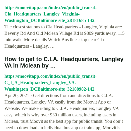
https://moovitapp.com/index/en/public_transit-
Cia_Headquarters_Langley_Virginia-
Washington_DCBaltimore-site_28181685-142
The closest stations to Cia Headquarters - Langley, Virginia are:
Beverly Rd And Old Mclean Village Rd is 9809 yards away, 115
min walk. More details Which Bus lines stop near Cia
Headquarters - Langley, …
How to get to C.I.A. Headquarters, Langley
VA in Mclean by ...
https://moovitapp.com/index/en/public_transit-
C_I_A_Headquarters_Langley_VA-
Washington_DCBaltimore-site_32188982-142
Apr 20, 2021 · Get directions from and directions to C.I.A.
Headquarters, Langley VA easily from the Moovit App or
Website. We make riding to C.I.A. Headquarters, Langley VA
easy, which is why over 930 million users, including users in
Mclean, trust Moovit as the best app for public transit. You don’t
need to download an individual bus app or train app, Moovit is