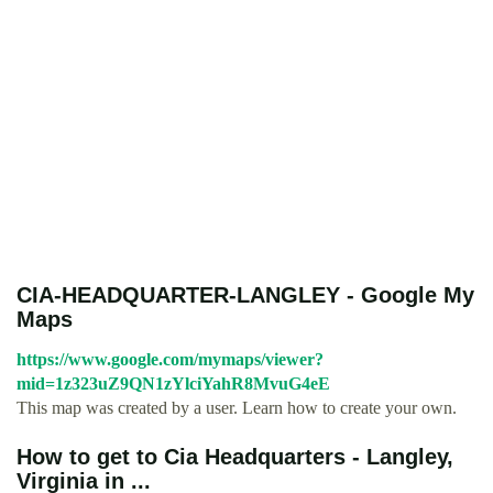
CIA-HEADQUARTER-LANGLEY - Google My
Maps
https://www.google.com/mymaps/viewer?
mid=1z323uZ9QN1zYlciYahR8MvuG4eE
This map was created by a user. Learn how to create your own.
How to get to Cia Headquarters - Langley,
Virginia in ...