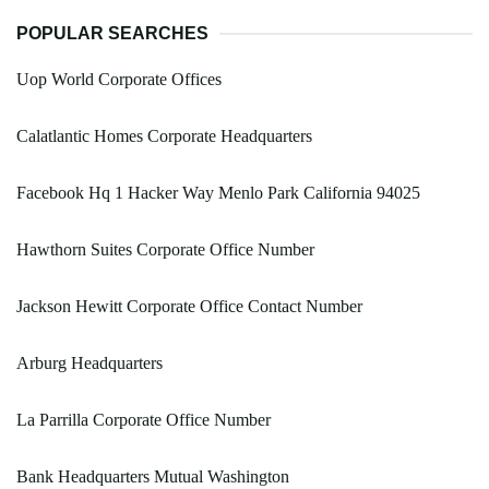
POPULAR SEARCHES
Uop World Corporate Offices
Calatlantic Homes Corporate Headquarters
Facebook Hq 1 Hacker Way Menlo Park California 94025
Hawthorn Suites Corporate Office Number
Jackson Hewitt Corporate Office Contact Number
Arburg Headquarters
La Parrilla Corporate Office Number
Bank Headquarters Mutual Washington