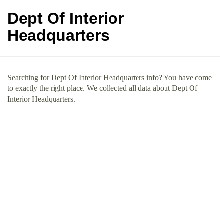
Dept Of Interior
Headquarters
Searching for Dept Of Interior Headquarters info? You have come
to exactly the right place. We collected all data about Dept Of
Interior Headquarters.