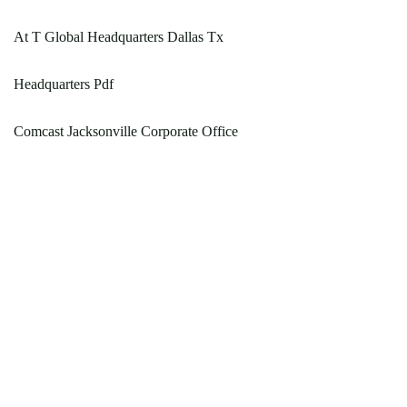
At T Global Headquarters Dallas Tx
Headquarters Pdf
Comcast Jacksonville Corporate Office