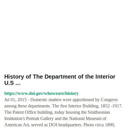
History of The Department of the Interior
U.S ...
https://www.doi.gov/whoweare/history
Jul 01, 2015 · Domestic matters were apportioned by Congress
among these departments. The first Interior Building, 1852 -1917.
The Patent Office building, today housing the Smithsonian
Institution's Portrait Gallery and the National Museum of
American Art, served as DOI headquarters. Photo circa 1890,