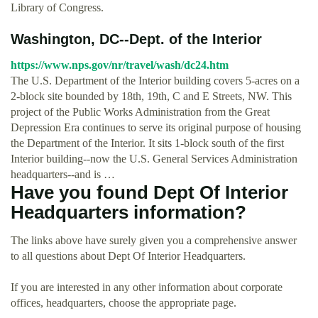
Library of Congress.
Washington, DC--Dept. of the Interior
https://www.nps.gov/nr/travel/wash/dc24.htm
The U.S. Department of the Interior building covers 5-acres on a
2-block site bounded by 18th, 19th, C and E Streets, NW. This
project of the Public Works Administration from the Great
Depression Era continues to serve its original purpose of housing
the Department of the Interior. It sits 1-block south of the first
Interior building--now the U.S. General Services Administration
headquarters--and is …
Have you found Dept Of Interior
Headquarters information?
The links above have surely given you a comprehensive answer
to all questions about Dept Of Interior Headquarters.
If you are interested in any other information about corporate
offices, headquarters, choose the appropriate page.