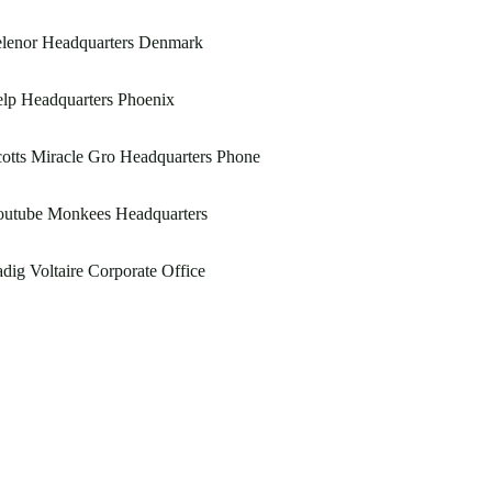
elenor Headquarters Denmark
lp Headquarters Phoenix
otts Miracle Gro Headquarters Phone
outube Monkees Headquarters
dig Voltaire Corporate Office