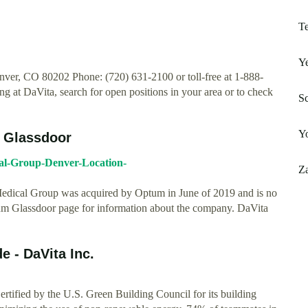
T
Ye
ver, CO 80202 Phone: (720) 631-2100 or toll-free at 1-888-
g at DaVita, search for open positions in your area or to check
Sc
Y
e Glassdoor
al-Group-Denver-Location-
Za
Medical Group was acquired by Optum in June of 2019 and is no
ptum Glassdoor page for information about the company. DaVita
e - DaVita Inc.
ified by the U.S. Green Building Council for its building