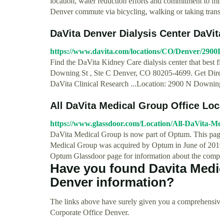
location, water reduction efforts and commitment to m
Denver commute via bicycling, walking or taking trans
DaVita Denver Dialysis Center DaVi
https://www.davita.com/locations/CO/Denver/290
Find the DaVita Kidney Care dialysis center that best 
Downing St , Ste C Denver, CO 80205-4699. Get Direc
DaVita Clinical Research ...Location: 2900 N Downi
All DaVita Medical Group Office Lo
https://www.glassdoor.com/Location/All-DaVita-M
DaVita Medical Group is now part of Optum. This page
Medical Group was acquired by Optum in June of 2019 a
Optum Glassdoor page for information about the comp
Have you found Davita Medi
Denver information?
The links above have surely given you a comprehensiv
Corporate Office Denver.