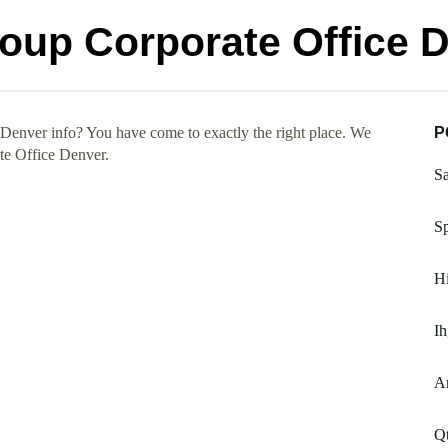
roup Corporate Office 
Denver info? You have come to exactly the right place. We
P
te Office Denver.
Sa
Sp
Hi
Ih
Ar
Qt