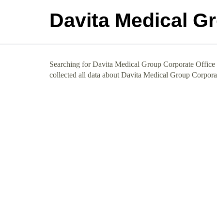
Davita Medical G
Searching for Davita Medical Group Corporate Office 
collected all data about Davita Medical Group Corpora