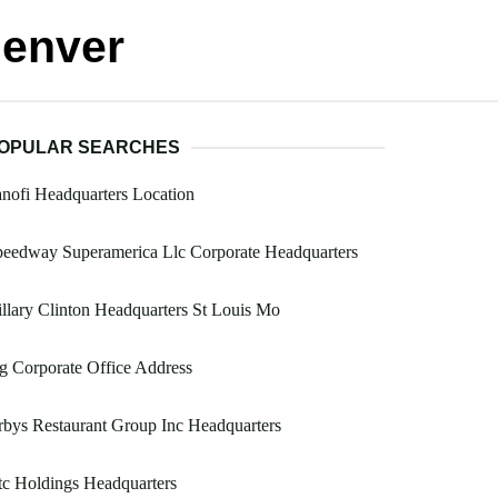
Denver
OPULAR SEARCHES
nofi Headquarters Location
eedway Superamerica Llc Corporate Headquarters
llary Clinton Headquarters St Louis Mo
g Corporate Office Address
bys Restaurant Group Inc Headquarters
c Holdings Headquarters