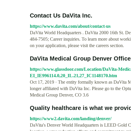
Contact Us DaVita Inc.
https://www.davita.com/about/contact-us
DaVita World Headquarters . DaVita 2000 16th St. Den
484-7505; Career inquiries. To learn more about workin
on your application, please visit the careers section.
DaVita Medical Group Denver Offic
https://www.glassdoor.com/Location/DaVita-Medic
EI_IE996114.0,20_IL.21,27_IC1148170.htm
Oct 17, 2019 · The entity formally known as DaVita 
longer affiliated with DaVita Inc. Please go to the O
Medical Group Denver, CO 3.6
Quality healthcare is what we provid
https://www2.davita.com/landing/denver/
DaVita's Denver World Headquarters is LEED Gold Cert