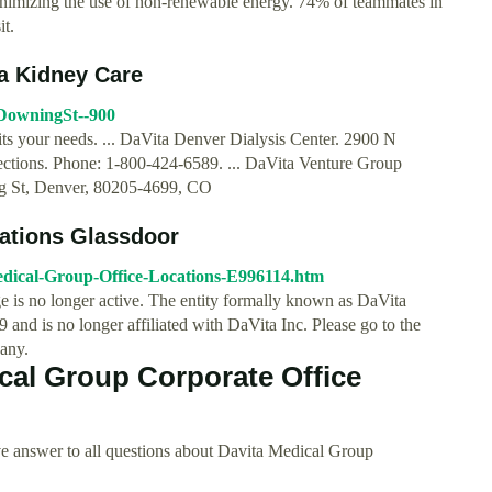
inimizing the use of non-renewable energy. 74% of teammates in
it.
ta Kidney Care
0DowningSt--900
fits your needs. ... DaVita Denver Dialysis Center. 2900 N
tions. Phone: 1-800-424-6589. ... DaVita Venture Group
ng St, Denver, 80205-4699, CO
cations Glassdoor
edical-Group-Office-Locations-E996114.htm
 is no longer active. The entity formally known as DaVita
nd is no longer affiliated with DaVita Inc. Please go to the
any.
cal Group Corporate Office
e answer to all questions about Davita Medical Group