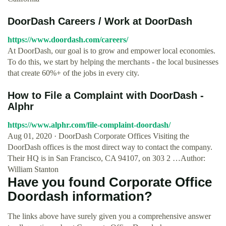
DoorDash Careers / Work at DoorDash
https://www.doordash.com/careers/
At DoorDash, our goal is to grow and empower local economies.
To do this, we start by helping the merchants - the local businesses
that create 60%+ of the jobs in every city.
How to File a Complaint with DoorDash -
Alphr
https://www.alphr.com/file-complaint-doordash/
Aug 01, 2020 · DoorDash Corporate Offices Visiting the
DoorDash offices is the most direct way to contact the company.
Their HQ is in San Francisco, CA 94107, on 303 2 …Author:
William Stanton
Have you found Corporate Office
Doordash information?
The links above have surely given you a comprehensive answer