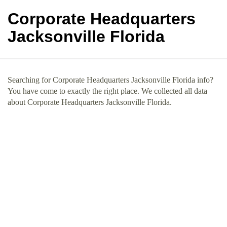
Corporate Headquarters
Jacksonville Florida
Searching for Corporate Headquarters Jacksonville Florida info?
You have come to exactly the right place. We collected all data
about Corporate Headquarters Jacksonville Florida.