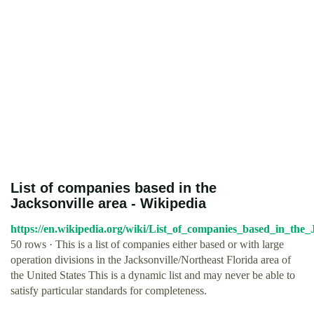
List of companies based in the
Jacksonville area - Wikipedia
https://en.wikipedia.org/wiki/List_of_companies_based_in_the_
50 rows · This is a list of companies either based or with large
operation divisions in the Jacksonville/Northeast Florida area of
the United States This is a dynamic list and may never be able to
satisfy particular standards for completeness.