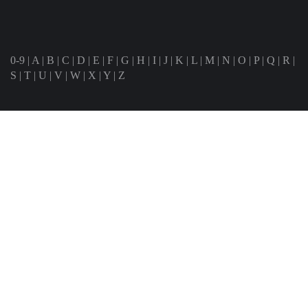
0-9
|
A
|
B
|
C
|
D
|
E
|
F
|
G
|
H
|
I
|
J
|
K
|
L
|
M
|
N
|
O
|
P
|
Q
|
R
|
S
|
T
|
U
|
V
|
W
|
X
|
Y
|
Z