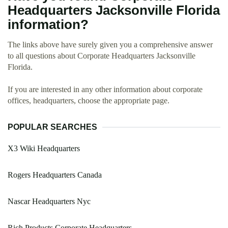
Headquarters Jacksonville Florida
information?
The links above have surely given you a comprehensive answer
to all questions about Corporate Headquarters Jacksonville
Florida.
If you are interested in any other information about corporate
offices, headquarters, choose the appropriate page.
POPULAR SEARCHES
X3 Wiki Headquarters
Rogers Headquarters Canada
Nascar Headquarters Nyc
Rich Products Corporate Headquarters