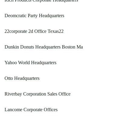
Deomcratic Party Headquarters
22corporate 2d Office Texas22
Dunkin Donuts Headquarters Boston Ma
Yahoo World Headquarters
Otto Headquarters
Riverbay Corporation Sales Office
Lancome Corporate Offices