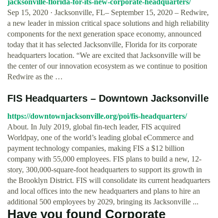
jacksonville-florida-for-its-new-corporate-headquarters/
Sep 15, 2020 · Jacksonville, FL– September 15, 2020 – Redwire,
a new leader in mission critical space solutions and high reliability
components for the next generation space economy, announced
today that it has selected Jacksonville, Florida for its corporate
headquarters location. “We are excited that Jacksonville will be
the center of our innovation ecosystem as we continue to position
Redwire as the …
FIS Headquarters – Downtown Jacksonville
https://downtownjacksonville.org/poi/fis-headquarters/
About. In July 2019, global fin-tech leader, FIS acquired
Worldpay, one of the world’s leading global eCommerce and
payment technology companies, making FIS a $12 billion
company with 55,000 employees. FIS plans to build a new, 12-
story, 300,000-square-foot headquarters to support its growth in
the Brooklyn District. FIS will consolidate its current headquarters
and local offices into the new headquarters and plans to hire an
additional 500 employees by 2029, bringing its Jacksonville ...
Have you found Corporate