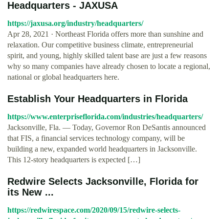
Headquarters - JAXUSA
https://jaxusa.org/industry/headquarters/
Apr 28, 2021 · Northeast Florida offers more than sunshine and
relaxation. Our competitive business climate, entrepreneurial
spirit, and young, highly skilled talent base are just a few reasons
why so many companies have already chosen to locate a regional,
national or global headquarters here.
Establish Your Headquarters in Florida
https://www.enterpriseflorida.com/industries/headquarters/
Jacksonville, Fla. — Today, Governor Ron DeSantis announced
that FIS, a financial services technology company, will be
building a new, expanded world headquarters in Jacksonville.
This 12-story headquarters is expected […]
Redwire Selects Jacksonville, Florida for
its New ...
https://redwirespace.com/2020/09/15/redwire-selects-