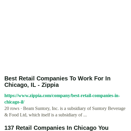
Best Retail Companies To Work For In
Chicago, IL - Zippia
https://www.zippia.com/company/best-retail-companies-in-
chicago-il/
20 rows · Beam Suntory, Inc. is a subsidiary of Suntory Beverage
& Food Ltd, which itself is a subsidiary of ...
137 Retail Companies In Chicago You