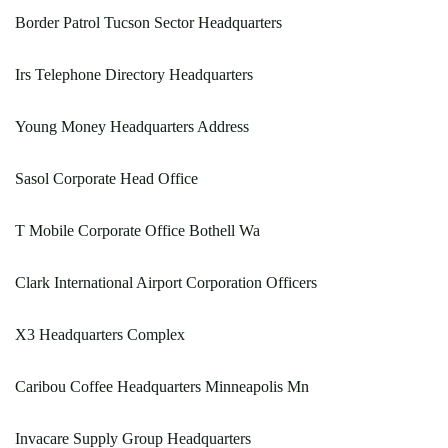
Border Patrol Tucson Sector Headquarters
Irs Telephone Directory Headquarters
Young Money Headquarters Address
Sasol Corporate Head Office
T Mobile Corporate Office Bothell Wa
Clark International Airport Corporation Officers
X3 Headquarters Complex
Caribou Coffee Headquarters Minneapolis Mn
Invacare Supply Group Headquarters