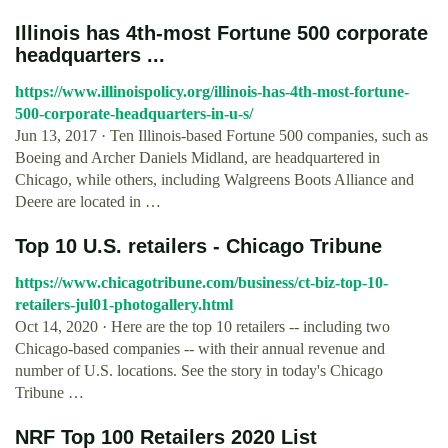
Illinois has 4th-most Fortune 500 corporate
headquarters ...
https://www.illinoispolicy.org/illinois-has-4th-most-fortune-
500-corporate-headquarters-in-u-s/
Jun 13, 2017 · Ten Illinois-based Fortune 500 companies, such as
Boeing and Archer Daniels Midland, are headquartered in
Chicago, while others, including Walgreens Boots Alliance and
Deere are located in …
Top 10 U.S. retailers - Chicago Tribune
https://www.chicagotribune.com/business/ct-biz-top-10-
retailers-jul01-photogallery.html
Oct 14, 2020 · Here are the top 10 retailers -- including two
Chicago-based companies -- with their annual revenue and
number of U.S. locations. See the story in today's Chicago
Tribune …
NRF Top 100 Retailers 2020 List