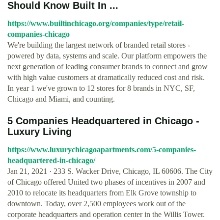
Should Know Built In ...
https://www.builtinchicago.org/companies/type/retail-
companies-chicago
We're building the largest network of branded retail stores -
powered by data, systems and scale. Our platform empowers the
next generation of leading consumer brands to connect and grow
with high value customers at dramatically reduced cost and risk.
In year 1 we've grown to 12 stores for 8 brands in NYC, SF,
Chicago and Miami, and counting.
5 Companies Headquartered in Chicago -
Luxury Living
https://www.luxurychicagoapartments.com/5-companies-
headquartered-in-chicago/
Jan 21, 2021 · 233 S. Wacker Drive, Chicago, IL 60606. The City
of Chicago offered United two phases of incentives in 2007 and
2010 to relocate its headquarters from Elk Grove township to
downtown. Today, over 2,500 employees work out of the
corporate headquarters and operation center in the Willis Tower.