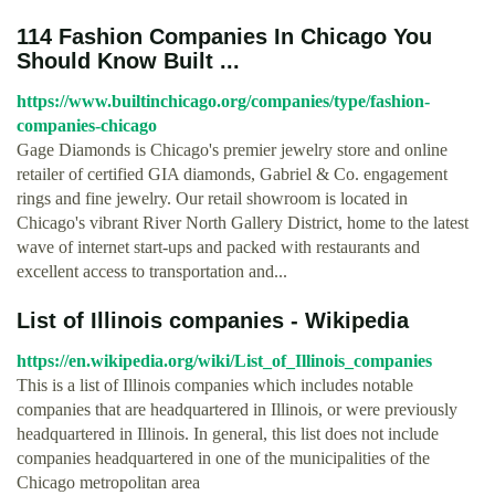
114 Fashion Companies In Chicago You
Should Know Built ...
https://www.builtinchicago.org/companies/type/fashion-
companies-chicago
Gage Diamonds is Chicago's premier jewelry store and online
retailer of certified GIA diamonds, Gabriel & Co. engagement
rings and fine jewelry. Our retail showroom is located in
Chicago's vibrant River North Gallery District, home to the latest
wave of internet start-ups and packed with restaurants and
excellent access to transportation and...
List of Illinois companies - Wikipedia
https://en.wikipedia.org/wiki/List_of_Illinois_companies
This is a list of Illinois companies which includes notable
companies that are headquartered in Illinois, or were previously
headquartered in Illinois. In general, this list does not include
companies headquartered in one of the municipalities of the
Chicago metropolitan area