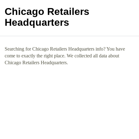
Chicago Retailers
Headquarters
Searching for Chicago Retailers Headquarters info? You have
come to exactly the right place. We collected all data about
Chicago Retailers Headquarters.