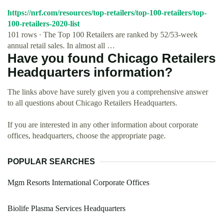
https://nrf.com/resources/top-retailers/top-100-retailers/top-
100-retailers-2020-list
101 rows · The Top 100 Retailers are ranked by 52/53-week
annual retail sales. In almost all …
Have you found Chicago Retailers
Headquarters information?
The links above have surely given you a comprehensive answer
to all questions about Chicago Retailers Headquarters.
If you are interested in any other information about corporate
offices, headquarters, choose the appropriate page.
POPULAR SEARCHES
Mgm Resorts International Corporate Offices
Biolife Plasma Services Headquarters