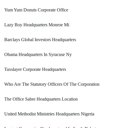
Yum Yum Donuts Corporate Office
Lazy Boy Headquarters Monroe Mi
Barclays Global Investors Headquarters
Obama Headquarters In Syracuse Ny
Taxslayer Corporate Headquarters
Who Are The Statutory Officers Of The Corporation
The Office Sabre Headquarters Location
United Methodist Ministries Headquarters Nigeria