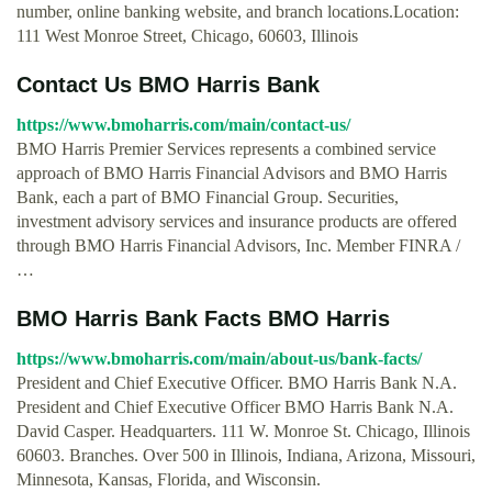
number, online banking website, and branch locations.Location:
111 West Monroe Street, Chicago, 60603, Illinois
Contact Us BMO Harris Bank
https://www.bmoharris.com/main/contact-us/
BMO Harris Premier Services represents a combined service
approach of BMO Harris Financial Advisors and BMO Harris
Bank, each a part of BMO Financial Group. Securities,
investment advisory services and insurance products are offered
through BMO Harris Financial Advisors, Inc. Member FINRA /
…
BMO Harris Bank Facts BMO Harris
https://www.bmoharris.com/main/about-us/bank-facts/
President and Chief Executive Officer. BMO Harris Bank N.A.
President and Chief Executive Officer BMO Harris Bank N.A.
David Casper. Headquarters. 111 W. Monroe St. Chicago, Illinois
60603. Branches. Over 500 in Illinois, Indiana, Arizona, Missouri,
Minnesota, Kansas, Florida, and Wisconsin.