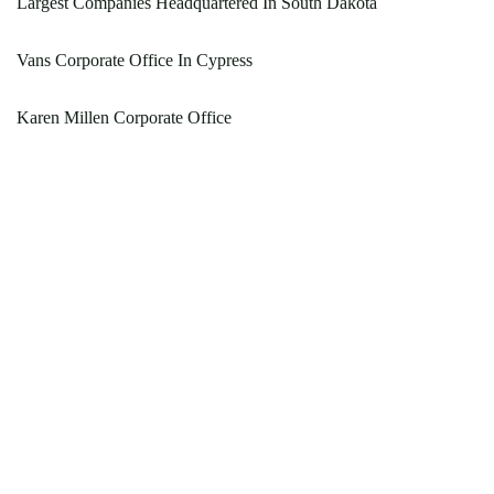
Largest Companies Headquartered In South Dakota
Vans Corporate Office In Cypress
Karen Millen Corporate Office