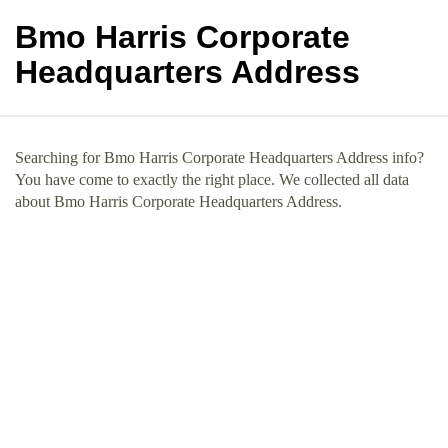
Bmo Harris Corporate
Headquarters Address
Searching for Bmo Harris Corporate Headquarters Address info?
You have come to exactly the right place. We collected all data
about Bmo Harris Corporate Headquarters Address.