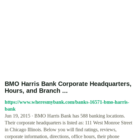
BMO Harris Bank Corporate Headquarters,
Hours, and Branch ...
https://www.wheresmybank.com/banks-16571-bmo-harris-
bank
Jun 19, 2015 · BMO Harris Bank has 588 banking locations.
Their corporate headquarters is listed as: 111 West Monroe Street
in Chicago Illinois. Below you will find ratings, reviews,
corporate information, directions, office hours, their phone