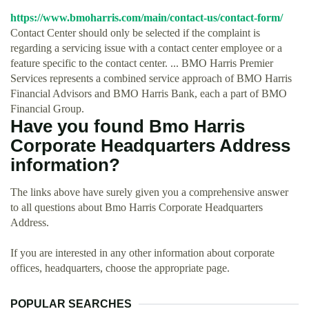
https://www.bmoharris.com/main/contact-us/contact-form/
Contact Center should only be selected if the complaint is
regarding a servicing issue with a contact center employee or a
feature specific to the contact center. ... BMO Harris Premier
Services represents a combined service approach of BMO Harris
Financial Advisors and BMO Harris Bank, each a part of BMO
Financial Group.
Have you found Bmo Harris
Corporate Headquarters Address
information?
The links above have surely given you a comprehensive answer
to all questions about Bmo Harris Corporate Headquarters
Address.
If you are interested in any other information about corporate
offices, headquarters, choose the appropriate page.
POPULAR SEARCHES