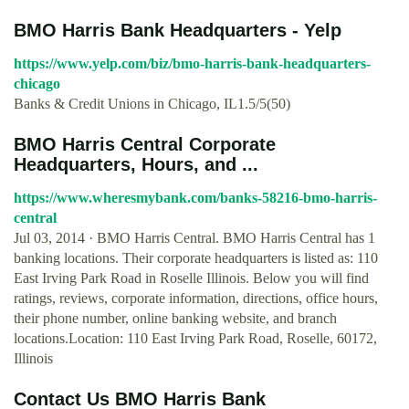
BMO Harris Bank Headquarters - Yelp
https://www.yelp.com/biz/bmo-harris-bank-headquarters-
chicago
Banks & Credit Unions in Chicago, IL1.5/5(50)
BMO Harris Central Corporate
Headquarters, Hours, and ...
https://www.wheresmybank.com/banks-58216-bmo-harris-
central
Jul 03, 2014 · BMO Harris Central. BMO Harris Central has 1
banking locations. Their corporate headquarters is listed as: 110
East Irving Park Road in Roselle Illinois. Below you will find
ratings, reviews, corporate information, directions, office hours,
their phone number, online banking website, and branch
locations.Location: 110 East Irving Park Road, Roselle, 60172,
Illinois
Contact Us BMO Harris Bank