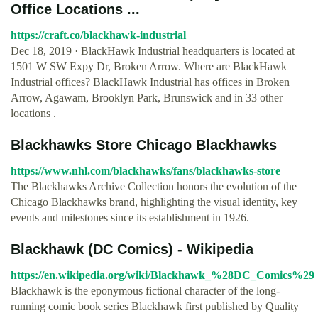
Office Locations ...
https://craft.co/blackhawk-industrial
Dec 18, 2019 · BlackHawk Industrial headquarters is located at
1501 W SW Expy Dr, Broken Arrow. Where are BlackHawk
Industrial offices? BlackHawk Industrial has offices in Broken
Arrow, Agawam, Brooklyn Park, Brunswick and in 33 other
locations .
Blackhawks Store Chicago Blackhawks
https://www.nhl.com/blackhawks/fans/blackhawks-store
The Blackhawks Archive Collection honors the evolution of the
Chicago Blackhawks brand, highlighting the visual identity, key
events and milestones since its establishment in 1926.
Blackhawk (DC Comics) - Wikipedia
https://en.wikipedia.org/wiki/Blackhawk_%28DC_Comics%29
Blackhawk is the eponymous fictional character of the long-
running comic book series Blackhawk first published by Quality