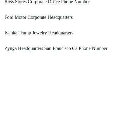
Ross Stores Corporate Office Phone Number
Ford Motor Corporate Headquarters
Ivanka Trump Jewelry Headquarters
Zynga Headquarters San Francisco Ca Phone Number