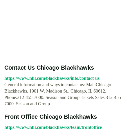
Contact Us Chicago Blackhawks
https://www.nhl.com/blackhawks/info/contact-us
General information and ways to contact us: Mail:Chicago
Blackhawks, 1901 W. Madison St., Chicago, IL 60612.
Phone:312-455-7000. Season and Group Tickets Sales:312-455-
7000. Season and Group ...
Front Office Chicago Blackhawks
https://www.nhl.com/blackhawks/team/frontoffice