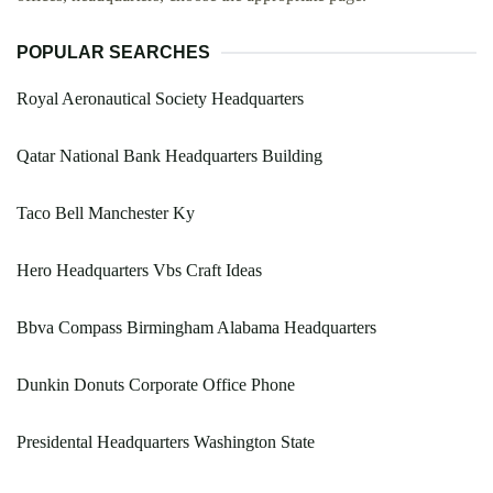
POPULAR SEARCHES
Royal Aeronautical Society Headquarters
Qatar National Bank Headquarters Building
Taco Bell Manchester Ky
Hero Headquarters Vbs Craft Ideas
Bbva Compass Birmingham Alabama Headquarters
Dunkin Donuts Corporate Office Phone
Presidental Headquarters Washington State