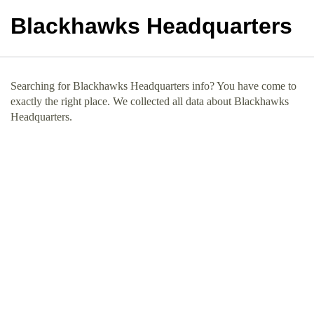
Blackhawks Headquarters
Searching for Blackhawks Headquarters info? You have come to
exactly the right place. We collected all data about Blackhawks
Headquarters.