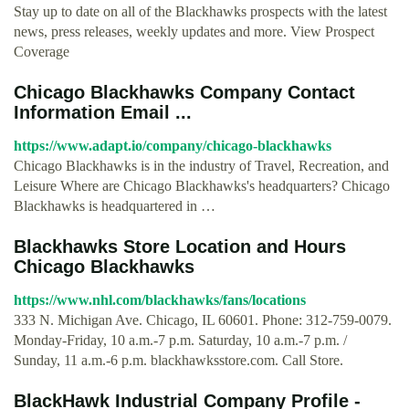
Stay up to date on all of the Blackhawks prospects with the latest
news, press releases, weekly updates and more. View Prospect
Coverage
Chicago Blackhawks Company Contact
Information Email ...
https://www.adapt.io/company/chicago-blackhawks
Chicago Blackhawks is in the industry of Travel, Recreation, and
Leisure Where are Chicago Blackhawks's headquarters? Chicago
Blackhawks is headquartered in …
Blackhawks Store Location and Hours
Chicago Blackhawks
https://www.nhl.com/blackhawks/fans/locations
333 N. Michigan Ave. Chicago, IL 60601. Phone: 312-759-0079.
Monday-Friday, 10 a.m.-7 p.m. Saturday, 10 a.m.-7 p.m. /
Sunday, 11 a.m.-6 p.m. blackhawksstore.com. Call Store.
BlackHawk Industrial Company Profile -