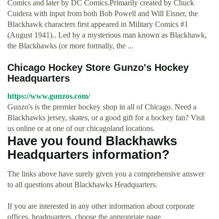
Comics and later by DC Comics.Primarily created by Chuck
Cuidera with input from both Bob Powell and Will Eisner, the
Blackhawk characters first appeared in Military Comics #1
(August 1941).. Led by a mysterious man known as Blackhawk,
the Blackhawks (or more formally, the ...
Chicago Hockey Store Gunzo's Hockey
Headquarters
https://www.gunzos.com/
Gunzo's is the premier hockey shop in all of Chicago. Need a
Blackhawks jersey, skates, or a good gift for a hockey fan? Visit
us online or at one of our chicagoland locations.
Have you found Blackhawks
Headquarters information?
The links above have surely given you a comprehensive answer
to all questions about Blackhawks Headquarters.
If you are interested in any other information about corporate
offices, headquarters, choose the appropriate page.