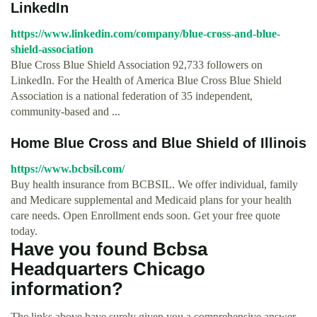
LinkedIn
https://www.linkedin.com/company/blue-cross-and-blue-
shield-association
Blue Cross Blue Shield Association 92,733 followers on
LinkedIn. For the Health of America Blue Cross Blue Shield
Association is a national federation of 35 independent,
community-based and ...
Home Blue Cross and Blue Shield of Illinois
https://www.bcbsil.com/
Buy health insurance from BCBSIL. We offer individual, family
and Medicare supplemental and Medicaid plans for your health
care needs. Open Enrollment ends soon. Get your free quote
today.
Have you found Bcbsa
Headquarters Chicago
information?
The links above have surely given you a comprehensive answer