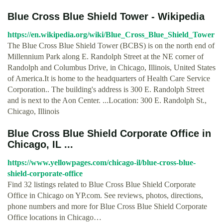
Blue Cross Blue Shield Tower - Wikipedia
https://en.wikipedia.org/wiki/Blue_Cross_Blue_Shield_Tower
The Blue Cross Blue Shield Tower (BCBS) is on the north end of
Millennium Park along E. Randolph Street at the NE corner of
Randolph and Columbus Drive, in Chicago, Illinois, United States
of America.It is home to the headquarters of Health Care Service
Corporation.. The building's address is 300 E. Randolph Street
and is next to the Aon Center. ...Location: 300 E. Randolph St.,
Chicago, Illinois
Blue Cross Blue Shield Corporate Office in
Chicago, IL ...
https://www.yellowpages.com/chicago-il/blue-cross-blue-
shield-corporate-office
Find 32 listings related to Blue Cross Blue Shield Corporate
Office in Chicago on YP.com. See reviews, photos, directions,
phone numbers and more for Blue Cross Blue Shield Corporate
Office locations in Chicago…