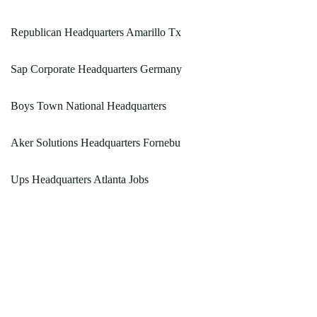
Republican Headquarters Amarillo Tx
Sap Corporate Headquarters Germany
Boys Town National Headquarters
Aker Solutions Headquarters Fornebu
Ups Headquarters Atlanta Jobs