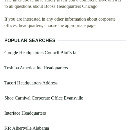
to all questions about Bcbsa Headquarters Chicago.
If you are interested in any other information about corporate
offices, headquarters, choose the appropriate page.
POPULAR SEARCHES
Google Headquarters Council Bluffs Ia
Toshiba America Inc Headquarters
Tacori Headquarters Address
Shoe Carnival Corporate Office Evansville
Interface Headquarters
Kfc Albertville Alabama