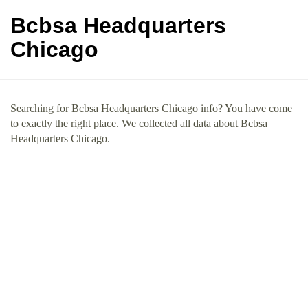
Bcbsa Headquarters
Chicago
Searching for Bcbsa Headquarters Chicago info? You have come
to exactly the right place. We collected all data about Bcbsa
Headquarters Chicago.