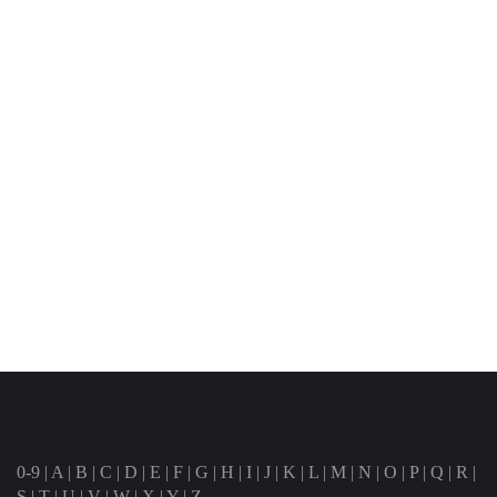
0-9
|
A
|
B
|
C
|
D
|
E
|
F
|
G
|
H
|
I
|
J
|
K
|
L
|
M
|
N
|
O
|
P
|
Q
|
R
|
S
|
T
|
U
|
V
|
W
|
X
|
Y
|
Z