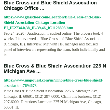
Blue Cross and Blue Shield Association
Chicago Office ...
https://www.glassdoor.com/Location/Blue-Cross-and-Blue-
Shield-Association-Chicago-Location-
EI_IE2734.0,38_IL.39,46_IC1128808.htm
Feb 24, 2020 · Application. I applied online. The process took 4
weeks. I interviewed at Blue Cross and Blue Shield Association
(Chicago, IL). Interview. Met with HR manager and focused
panel of interviewers representing the team, both individually and
in …
Blue Cross & Blue Shield Association 225 N
Michigan Ave ...
https://www.mapquest.com/us/illinois/blue-cross-blue-shield-
association-7694678
Blue Cross & Blue Shield Association. 225 N Michigan Ave,
Chicago, IL 60601. (312) 297-6000. Claim this business. (312)
297-6000. Directions.Location: 225 N Michigan Ave, Chicago,
60601, IL