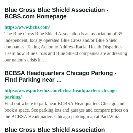
Blue Cross Blue Shield Association -
BCBS.com Homepage
https://www.bcbs.com/
The Blue Cross Blue Shield Association is an association of 35
independent, locally operated Blue Cross and/or Blue Shield
companies. Taking Action to Address Racial Health Disparities
Learn how Blue Cross and Blue Shield companies are addressing
our nation's crisis in …
BCBSA Headquarters Chicago Parking -
Find Parking near ...
https://www.parkwhiz.com/bcbsa-headquarters-chicago-
parking/
Find out where to park near BCBSA Headquarters Chicago and
book a space. See parking lots and garages and compare prices on
the BCBSA Headquarters Chicago parking map at ParkWhiz.
Blue Cross Blue Shield Association