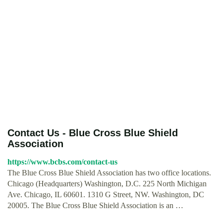
Contact Us - Blue Cross Blue Shield
Association
https://www.bcbs.com/contact-us
The Blue Cross Blue Shield Association has two office locations.
Chicago (Headquarters) Washington, D.C. 225 North Michigan
Ave. Chicago, IL 60601. 1310 G Street, NW. Washington, DC
20005. The Blue Cross Blue Shield Association is an …