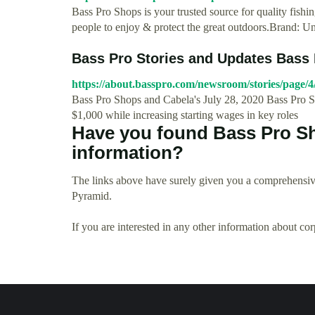
Bass Pro Shops is your trusted source for quality fishi
people to enjoy & protect the great outdoors.Brand: 
Bass Pro Stories and Updates Bass
https://about.basspro.com/newsroom/stories/page/4
Bass Pro Shops and Cabela's July 28, 2020 Bass Pro 
$1,000 while increasing starting wages in key roles
Have you found Bass Pro S
information?
The links above have surely given you a comprehensiv
Pyramid.
If you are interested in any other information about co