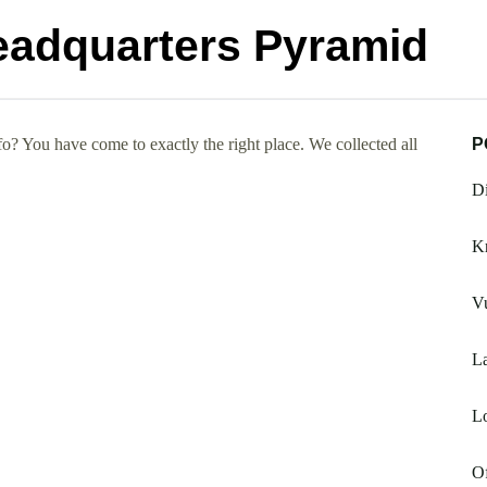
eadquarters Pyramid
? You have come to exactly the right place. We collected all
P
Di
Kr
Vu
L
L
Of