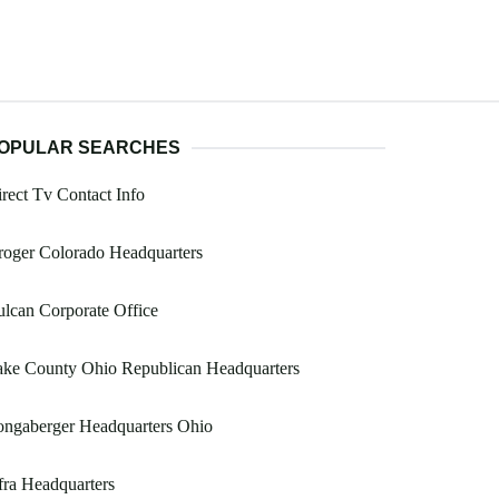
OPULAR SEARCHES
rect Tv Contact Info
oger Colorado Headquarters
lcan Corporate Office
ake County Ohio Republican Headquarters
ongaberger Headquarters Ohio
ra Headquarters