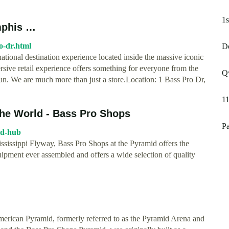
1
mphis …
o-dr.html
D
tional destination experience located inside the massive iconic
e retail experience offers something for everyone from the
Qv
fun. We are much more than just a store.Location: 1 Bass Pro Dr,
1
 the World - Bass Pro Shops
Pa
id-hub
ssissippi Flyway, Bass Pro Shops at the Pyramid offers the
uipment ever assembled and offers a wide selection of quality
erican Pyramid, formerly referred to as the Pyramid Arena and