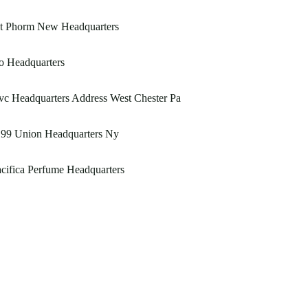
st Phorm New Headquarters
o Headquarters
c Headquarters Address West Chester Pa
199 Union Headquarters Ny
cifica Perfume Headquarters