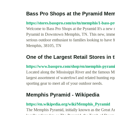
Bass Pro Shops at the Pyramid Me
https://stores.basspro.com/us/tn/memphis/1-bass-pr
Welcome to Bass Pro Shops at the Pyramid It's a new na
Pyramid in Downtown Memphis, TN. This new, immersiv
serious outdoor enthusiast to families looking to have 
Memphis, 38105, TN
One of the Largest Retail Stores in
https://www.basspro.com/shop/en/memphis-pyram
Located along the Mississippi River and the famous Mi
largest assortment of waterfowl and related hunting eq
sporting gear to meet all of your outdoor needs.
Memphis Pyramid - Wikipedia
https://en.wikipedia.org/wiki/Memphis_Pyramid
The Memphis Pyramid, initially known as the Great Am