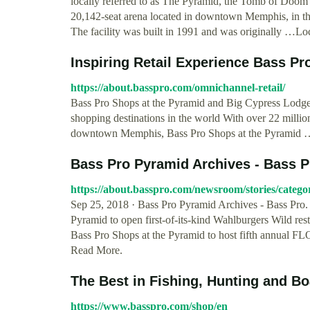
locally referred to as The Pyramid, the Tomb of Doom 
20,142-seat arena located in downtown Memphis, in the 
The facility was built in 1991 and was originally …L
Inspiring Retail Experience Bass Pr
https://about.basspro.com/omnichannel-retail/
Bass Pro Shops at the Pyramid and Big Cypress Lodge
shopping destinations in the world With over 22 million
downtown Memphis, Bass Pro Shops at the Pyramid 
Bass Pro Pyramid Archives - Bass Pr
https://about.basspro.com/newsroom/stories/categ
Sep 25, 2018 · Bass Pro Pyramid Archives - Bass Pro.
Pyramid to open first-of-its-kind Wahlburgers Wild re
Bass Pro Shops at the Pyramid to host fifth annual 
Read More.
The Best in Fishing, Hunting and B
https://www.basspro.com/shop/en