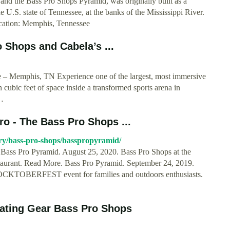
and the Bass Pro Shops Pyramid, was originally built as a
U.S. state of Tennessee, at the banks of the Mississippi River.
ocation: Memphis, Tennessee
o Shops and Cabela’s ...
 – Memphis, TN Experience one of the largest, most immersive
 cubic feet of space inside a transformed sports arena in
…
o - The Bass Pro Shops ...
ory/bass-pro-shops/basspropyramid/
 Bass Pro Pyramid. August 25, 2020. Bass Pro Shops at the
staurant. Read More. Bass Pro Pyramid. September 24, 2019.
FLOCKTOBERFEST event for families and outdoors enthusiasts.
oating Gear Bass Pro Shops