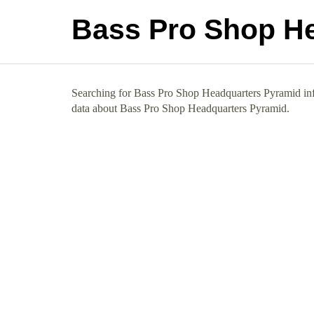
Bass Pro Shop H
Searching for Bass Pro Shop Headquarters Pyramid info
data about Bass Pro Shop Headquarters Pyramid.