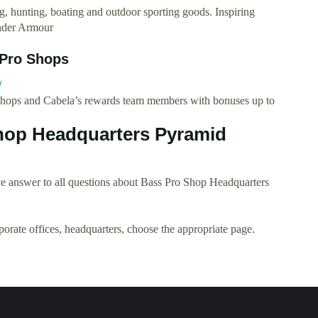
ng, hunting, boating and outdoor sporting goods. Inspiring
Under Armour
 Pro Shops
/
Shops and Cabela’s rewards team members with bonuses up to
hop Headquarters Pyramid
e answer to all questions about Bass Pro Shop Headquarters
rporate offices, headquarters, choose the appropriate page.