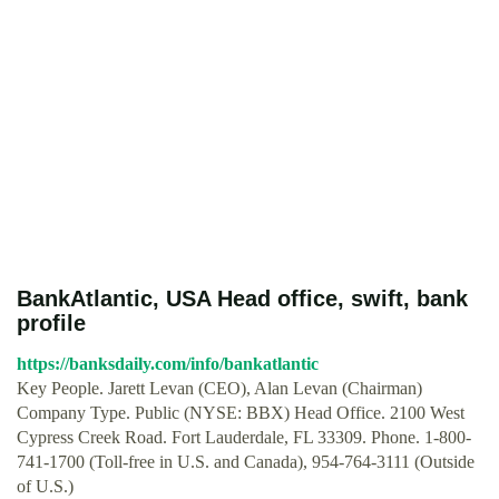
BankAtlantic, USA Head office, swift, bank
profile
https://banksdaily.com/info/bankatlantic
Key People. Jarett Levan (CEO), Alan Levan (Chairman)
Company Type. Public (NYSE: BBX) Head Office. 2100 West
Cypress Creek Road. Fort Lauderdale, FL 33309. Phone. 1-800-
741-1700 (Toll-free in U.S. and Canada), 954-764-3111 (Outside
of U.S.)