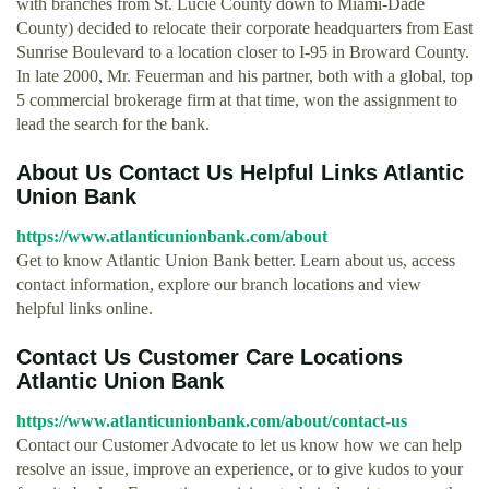
with branches from St. Lucie County down to Miami-Dade
County) decided to relocate their corporate headquarters from East
Sunrise Boulevard to a location closer to I-95 in Broward County.
In late 2000, Mr. Feuerman and his partner, both with a global, top
5 commercial brokerage firm at that time, won the assignment to
lead the search for the bank.
About Us Contact Us Helpful Links Atlantic
Union Bank
https://www.atlanticunionbank.com/about
Get to know Atlantic Union Bank better. Learn about us, access
contact information, explore our branch locations and view
helpful links online.
Contact Us Customer Care Locations
Atlantic Union Bank
https://www.atlanticunionbank.com/about/contact-us
Contact our Customer Advocate to let us know how we can help
resolve an issue, improve an experience, or to give kudos to your