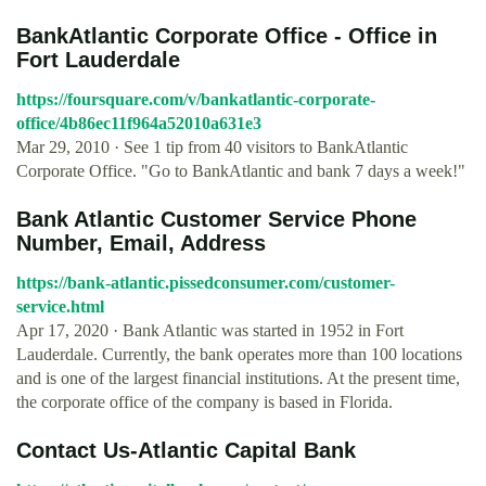
BankAtlantic Corporate Office - Office in
Fort Lauderdale
https://foursquare.com/v/bankatlantic-corporate-
office/4b86ec11f964a52010a631e3
Mar 29, 2010 · See 1 tip from 40 visitors to BankAtlantic
Corporate Office. "Go to BankAtlantic and bank 7 days a week!"
Bank Atlantic Customer Service Phone
Number, Email, Address
https://bank-atlantic.pissedconsumer.com/customer-
service.html
Apr 17, 2020 · Bank Atlantic was started in 1952 in Fort
Lauderdale. Currently, the bank operates more than 100 locations
and is one of the largest financial institutions. At the present time,
the corporate office of the company is based in Florida.
Contact Us-Atlantic Capital Bank