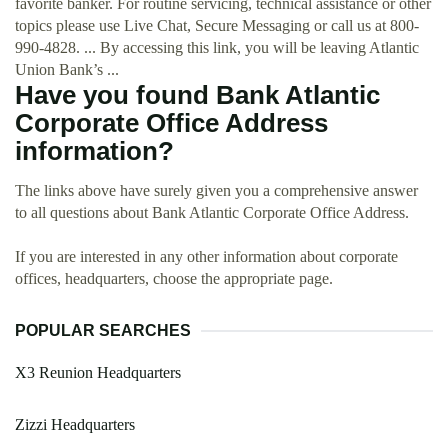
favorite banker. For routine servicing, technical assistance or other
topics please use Live Chat, Secure Messaging or call us at 800-
990-4828. ... By accessing this link, you will be leaving Atlantic
Union Bank’s ...
Have you found Bank Atlantic
Corporate Office Address
information?
The links above have surely given you a comprehensive answer
to all questions about Bank Atlantic Corporate Office Address.
If you are interested in any other information about corporate
offices, headquarters, choose the appropriate page.
POPULAR SEARCHES
X3 Reunion Headquarters
Zizzi Headquarters