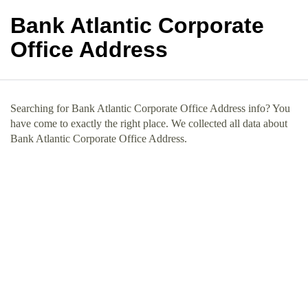
Bank Atlantic Corporate
Office Address
Searching for Bank Atlantic Corporate Office Address info? You
have come to exactly the right place. We collected all data about
Bank Atlantic Corporate Office Address.