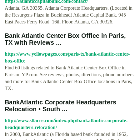
https://atlanticcapitalbank.com/contact/
Atlanta, GA 30355. Atlanta Corporate Headquarters. (Located in
the Resurgens Plaza in Buckhead) Atlantic Capital Bank. 945
East Paces Ferry Road, 16th Floor. Atlanta, GA 30326.
Bank Atlantic Center Box Office in Paris,
TX with Reviews ...
https://www.yellowpages.com/paris-tx/bank-atlantic-center-
box-office
Find 60 listings related to Bank Atlantic Center Box Office in
Paris on YP.com. See reviews, photos, directions, phone numbers
and more for Bank Atlantic Center Box Office locations in Paris,
TX.
BankAtlantic Corporate Headquarters
Relocation • South ...
http://www.sflacre.com/index.php/bankatlantic-corporate-
headquarters-relocation/
In 2000, BankAtlantic (a Florida-based bank founded in 1952,