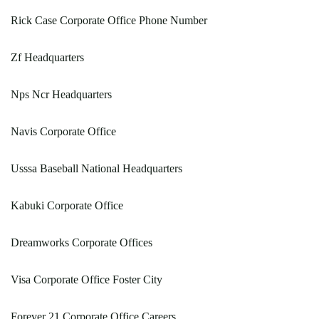
Rick Case Corporate Office Phone Number
Zf Headquarters
Nps Ncr Headquarters
Navis Corporate Office
Usssa Baseball National Headquarters
Kabuki Corporate Office
Dreamworks Corporate Offices
Visa Corporate Office Foster City
Forever 21 Corporate Office Careers