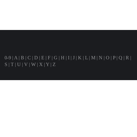
0-9
|
A
|
B
|
C
|
D
|
E
|
F
|
G
|
H
|
I
|
J
|
K
|
L
|
M
|
N
|
O
|
P
|
Q
|
R
|
S
|
T
|
U
|
V
|
W
|
X
|
Y
|
Z