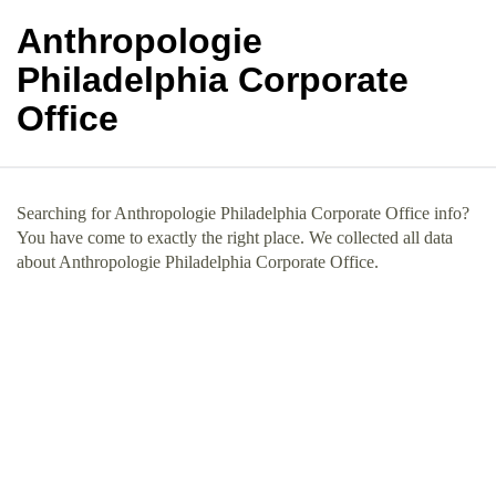
Anthropologie
Philadelphia Corporate
Office
Searching for Anthropologie Philadelphia Corporate Office info?
You have come to exactly the right place. We collected all data
about Anthropologie Philadelphia Corporate Office.