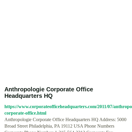
Anthropologie Corporate Office
Headquarters HQ
https://www.corporateofficeheadquarters.com/2011/07/anthropo
corporate-office.html
Anthropologie Corporate Office Headquarters HQ Address: 5000
Broad Street Philadelphia, PA 19112 USA Phone Numbers