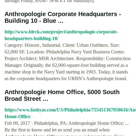
through Friday, 8AM– 5PM ET on Saturdays).
Anthropologie Corporate Headquarters -
Building 10 - Blue ...
http://www.blrck.com/project/anthropologie-corporate-
headquarters-building-10/
Category: Historic, Industrial. Client: Urban Outfitters. Size:
62,000 SF. Location: Philadelphia Navy Yard Business Center.
Project Architect: MSR Architecture. Responsibility: Construction
Manager. Originally, the 62,000-square-foot building served as a
machine shop in the Navy Yard starting in 1903. Today, it stands
as the corporate headquarters for URBN’s Anthropologie brand.
Anthropologie Home Office, 5000 South
Broad Street ...
https://www.fashyas.com/US/Philadelphia/755451367950616/Ant
Home-Office
Feb 09, 2017 · Philadelphia, PA; Anthropologie Home Office; ...
Be the first to know and let us send you an email when