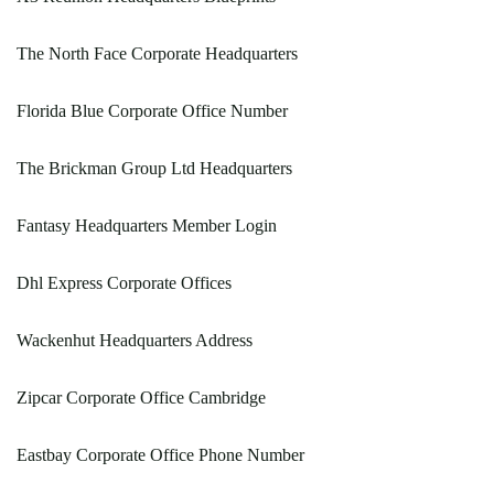
The North Face Corporate Headquarters
Florida Blue Corporate Office Number
The Brickman Group Ltd Headquarters
Fantasy Headquarters Member Login
Dhl Express Corporate Offices
Wackenhut Headquarters Address
Zipcar Corporate Office Cambridge
Eastbay Corporate Office Phone Number