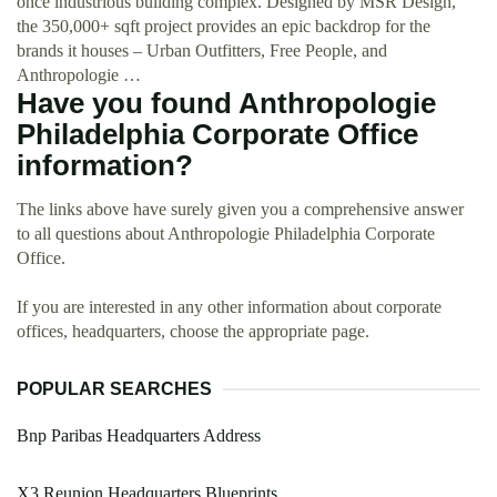
once industrious building complex. Designed by MSR Design,
the 350,000+ sqft project provides an epic backdrop for the
brands it houses – Urban Outfitters, Free People, and
Anthropologie …
Have you found Anthropologie
Philadelphia Corporate Office
information?
The links above have surely given you a comprehensive answer
to all questions about Anthropologie Philadelphia Corporate
Office.
If you are interested in any other information about corporate
offices, headquarters, choose the appropriate page.
POPULAR SEARCHES
Bnp Paribas Headquarters Address
X3 Reunion Headquarters Blueprints