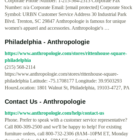
Corporate Phone Number: 1-215-564-2313 Corporate Fax
Number: n/a Corporate Email: [email protected] Corporate Stock
Symbol: URBN Customer Service Address 30 Industrial Park
Blvd. Trenton, SC 29847 Anthropologie is famous for unique
women's apparel and accessories. Anthropologie's …
Philadelphia - Anthropologie
https://www.anthropologie.com/stores/rittenhouse-square-
philadelphia
(215) 568-2114
https://www.anthropologie.com/stores/rittenhouse-square-
philadelphia Latitude: -75.1708177 Longitude: 39.9503293
HoursLocation: 1801 Walnut St, Philadelphia, 19103-4727, PA
Contact Us - Anthropologie
https://www.anthropologie.com/help/contact-us
Phone. Prefer to speak with a customer service representative?
Call 800-309-2500 and we'll be happy to help! For existing
furniture orders, call 800-732-2306 (8AM–10PM ET, Monday