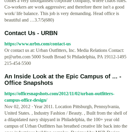
comes a very disorganised corporate company, where chaos rules.
Co-workers are work aggressive; and therefore there isn't a good
work/ life balance. This job is very demanding. Head office is
beautiful and …3.7/5(680)
Contact Us - URBN
https://www.urbn.com/contact-us
Or contact us at: Urban Outfitters, Inc. Media Relations Contact:
pr@urbn.com
5000 South Broad St Philadelphia, PA 19112-1495
215-454-5500
An Inside Look at the Epic Campus of ... -
Office Snapshots
https://officesnapshots.com/2012/11/02/urban-outfitters-
campus-office-design/
Nov 02, 2012 · Year 2011. Location Pittsburgh, Pennsylvania,
United States. , Industry Fashion / Beauty. , Built from the shell of
a dilapidated navy shipyard in Philadelphia, the 100+ year old
campus of Urban Outfitters has breathed creative life back into the