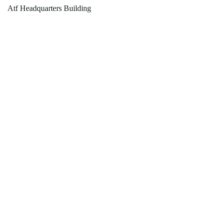
Atf Headquarters Building