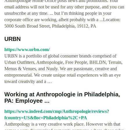
Anthropologie Home Office posts news and promotions. Your
email address will not be used for any other purpose, and you can
unsubscribe at any time. ... but I’m thinking people in your
corporate office are working, albeit probably with a ...Location:
5000 South Broad Street, Philadelphia, 19112, PA
URBN
https://www.urbn.com/
URBN is a portfolio of global consumer brands comprised of
Urban Outfitters, Anthropologie, Free People, BHLDN, Terrain,
Menus & Venues, and Nuuly. We are passionate, creative and
entrepreneurial. We create unique retail experiences with an eye
toward creativity and a …
Working at Anthropologie in Philadelphia,
PA: Employee ...
https://www.indeed.com/cmp/Anthropologie/reviews?
fcountry=US&floc=Philadelphia%2C+PA
Anthropology is a very creative work place. However with that