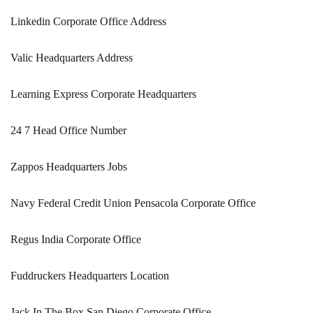
Linkedin Corporate Office Address
Valic Headquarters Address
Learning Express Corporate Headquarters
24 7 Head Office Number
Zappos Headquarters Jobs
Navy Federal Credit Union Pensacola Corporate Office
Regus India Corporate Office
Fuddruckers Headquarters Location
Jack In The Box San Diego Corporate Office