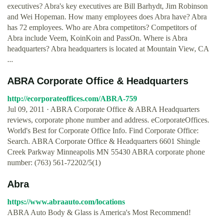
executives? Abra's key executives are Bill Barhydt, Jim Robinson
and Wei Hopeman. How many employees does Abra have? Abra
has 72 employees. Who are Abra competitors? Competitors of
Abra include Veem, KoinKoin and PassOn. Where is Abra
headquarters? Abra headquarters is located at Mountain View, CA
...
ABRA Corporate Office & Headquarters
http://ecorporateoffices.com/ABRA-759
Jul 09, 2011 · ABRA Corporate Office & ABRA Headquarters
reviews, corporate phone number and address. eCorporateOffices.
World's Best for Corporate Office Info. Find Corporate Office:
Search. ABRA Corporate Office & Headquarters 6601 Shingle
Creek Parkway Minneapolis MN 55430 ABRA corporate phone
number: (763) 561-72202/5(1)
Abra
https://www.abraauto.com/locations
ABRA Auto Body & Glass is America's Most Recommend!