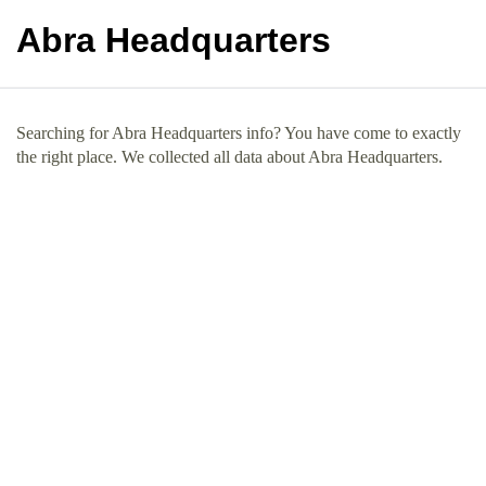
Abra Headquarters
Searching for Abra Headquarters info? You have come to exactly
the right place. We collected all data about Abra Headquarters.