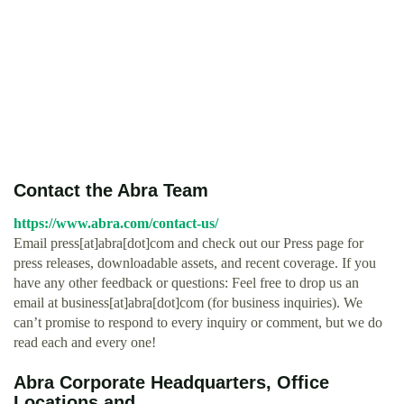
Contact the Abra Team
https://www.abra.com/contact-us/
Email press[at]abra[dot]com and check out our Press page for
press releases, downloadable assets, and recent coverage. If you
have any other feedback or questions: Feel free to drop us an
email at business[at]abra[dot]com (for business inquiries). We
can’t promise to respond to every inquiry or comment, but we do
read each and every one!
Abra Corporate Headquarters, Office
Locations and ...