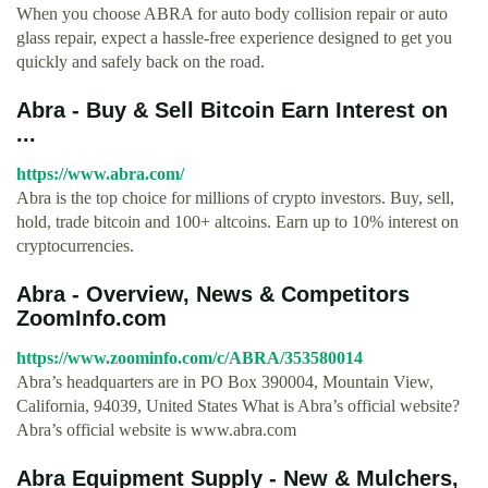
When you choose ABRA for auto body collision repair or auto
glass repair, expect a hassle-free experience designed to get you
quickly and safely back on the road.
Abra - Buy & Sell Bitcoin Earn Interest on
...
https://www.abra.com/
Abra is the top choice for millions of crypto investors. Buy, sell,
hold, trade bitcoin and 100+ altcoins. Earn up to 10% interest on
cryptocurrencies.
Abra - Overview, News & Competitors
ZoomInfo.com
https://www.zoominfo.com/c/ABRA/353580014
Abra’s headquarters are in PO Box 390004, Mountain View,
California, 94039, United States What is Abra’s official website?
Abra’s official website is www.abra.com
Abra Equipment Supply - New & Mulchers,