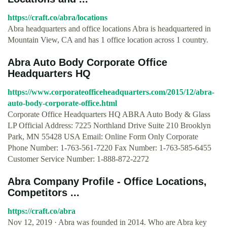
https://craft.co/abra/locations
Abra headquarters and office locations Abra is headquartered in
Mountain View, CA and has 1 office location across 1 country.
Abra Auto Body Corporate Office
Headquarters HQ
https://www.corporateofficeheadquarters.com/2015/12/abra-
auto-body-corporate-office.html
Corporate Office Headquarters HQ ABRA Auto Body & Glass
LP Official Address: 7225 Northland Drive Suite 210 Brooklyn
Park, MN 55428 USA Email: Online Form Only Corporate
Phone Number: 1-763-561-7220 Fax Number: 1-763-585-6455
Customer Service Number: 1-888-872-2272
Abra Company Profile - Office Locations,
Competitors ...
https://craft.co/abra
Nov 12, 2019 · Abra was founded in 2014. Who are Abra key