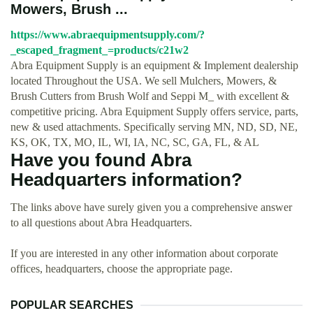
Mowers, Brush ...
https://www.abraequipmentsupply.com/?
_escaped_fragment_=products/c21w2
Abra Equipment Supply is an equipment & Implement dealership
located Throughout the USA. We sell Mulchers, Mowers, &
Brush Cutters from Brush Wolf and Seppi M_ with excellent &
competitive pricing. Abra Equipment Supply offers service, parts,
new & used attachments. Specifically serving MN, ND, SD, NE,
KS, OK, TX, MO, IL, WI, IA, NC, SC, GA, FL, & AL
Have you found Abra
Headquarters information?
The links above have surely given you a comprehensive answer
to all questions about Abra Headquarters.
If you are interested in any other information about corporate
offices, headquarters, choose the appropriate page.
POPULAR SEARCHES