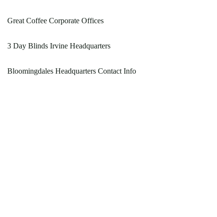
Great Coffee Corporate Offices
3 Day Blinds Irvine Headquarters
Bloomingdales Headquarters Contact Info