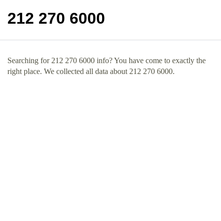
212 270 6000
Searching for 212 270 6000 info? You have come to exactly the
right place. We collected all data about 212 270 6000.