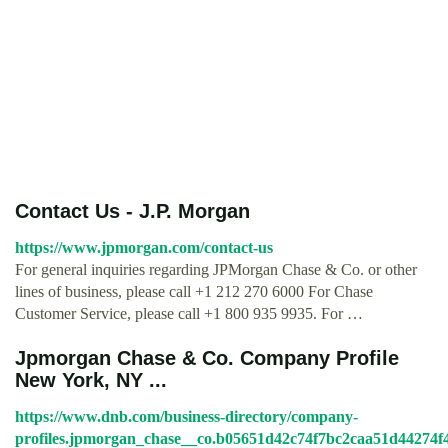
Contact Us - J.P. Morgan
https://www.jpmorgan.com/contact-us
For general inquiries regarding JPMorgan Chase & Co. or other
lines of business, please call +1 212 270 6000 For Chase
Customer Service, please call +1 800 935 9935. For …
Jpmorgan Chase & Co. Company Profile
New York, NY ...
https://www.dnb.com/business-directory/company-
profiles.jpmorgan_chase__co.b05651d42c74f7bc2caa51d44274f