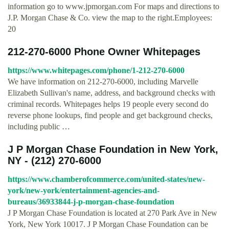
information go to www.jpmorgan.com For maps and directions to
J.P. Morgan Chase & Co. view the map to the right.Employees:
20
212-270-6000 Phone Owner Whitepages
https://www.whitepages.com/phone/1-212-270-6000
We have information on 212-270-6000, including Marvelle
Elizabeth Sullivan's name, address, and background checks with
criminal records. Whitepages helps 19 people every second do
reverse phone lookups, find people and get background checks,
including public …
J P Morgan Chase Foundation in New York,
NY - (212) 270-6000
https://www.chamberofcommerce.com/united-states/new-
york/new-york/entertainment-agencies-and-
bureaus/36933844-j-p-morgan-chase-foundation
J P Morgan Chase Foundation is located at 270 Park Ave in New
York, New York 10017. J P Morgan Chase Foundation can be