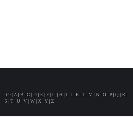
0-9
|
A
|
B
|
C
|
D
|
E
|
F
|
G
|
H
|
I
|
J
|
K
|
L
|
M
|
N
|
O
|
P
|
Q
|
R
|
S
|
T
|
U
|
V
|
W
|
X
|
Y
|
Z