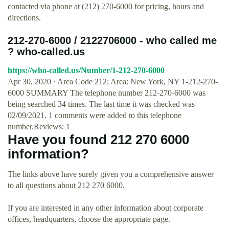
contacted via phone at (212) 270-6000 for pricing, hours and
directions.
212-270-6000 / 2122706000 - who called me
? who-called.us
https://who-called.us/Number/1-212-270-6000
Apr 30, 2020 · Area Code 212; Area: New York, NY 1-212-270-
6000 SUMMARY The telephone number 212-270-6000 was
being searched 34 times. The last time it was checked was
02/09/2021. 1 comments were added to this telephone
number.Reviews: 1
Have you found 212 270 6000
information?
The links above have surely given you a comprehensive answer
to all questions about 212 270 6000.
If you are interested in any other information about corporate
offices, headquarters, choose the appropriate page.