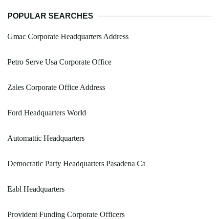
POPULAR SEARCHES
Gmac Corporate Headquarters Address
Petro Serve Usa Corporate Office
Zales Corporate Office Address
Ford Headquarters World
Automattic Headquarters
Democratic Party Headquarters Pasadena Ca
Eabl Headquarters
Provident Funding Corporate Officers