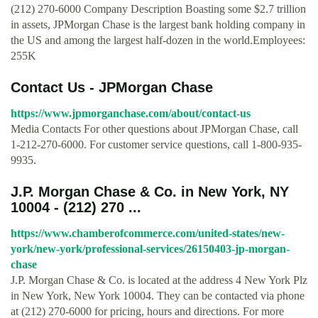
(212) 270-6000 Company Description Boasting some $2.7 trillion
in assets, JPMorgan Chase is the largest bank holding company in
the US and among the largest half-dozen in the world.Employees:
255K
Contact Us - JPMorgan Chase
https://www.jpmorganchase.com/about/contact-us
Media Contacts For other questions about JPMorgan Chase, call
1-212-270-6000. For customer service questions, call 1-800-935-
9935.
J.P. Morgan Chase & Co. in New York, NY
10004 - (212) 270 ...
https://www.chamberofcommerce.com/united-states/new-
york/new-york/professional-services/26150403-jp-morgan-
chase
J.P. Morgan Chase & Co. is located at the address 4 New York Plz
in New York, New York 10004. They can be contacted via phone
at (212) 270-6000 for pricing, hours and directions. For more