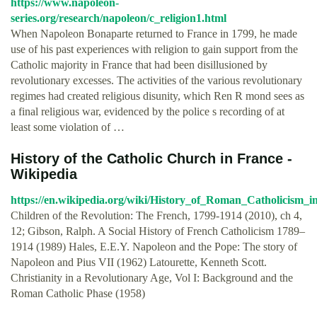
https://www.napoleon-
series.org/research/napoleon/c_religion1.html
When Napoleon Bonaparte returned to France in 1799, he made
use of his past experiences with religion to gain support from the
Catholic majority in France that had been disillusioned by
revolutionary excesses. The activities of the various revolutionary
regimes had created religious disunity, which Ren R mond sees as
a final religious war, evidenced by the police s recording of at
least some violation of …
History of the Catholic Church in France -
Wikipedia
https://en.wikipedia.org/wiki/History_of_Roman_Catholicism_
Children of the Revolution: The French, 1799-1914 (2010), ch 4,
12; Gibson, Ralph. A Social History of French Catholicism 1789–
1914 (1989) Hales, E.E.Y. Napoleon and the Pope: The story of
Napoleon and Pius VII (1962) Latourette, Kenneth Scott.
Christianity in a Revolutionary Age, Vol I: Background and the
Roman Catholic Phase (1958)