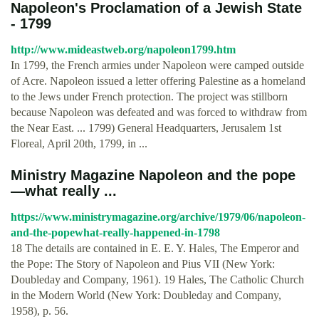
Napoleon's Proclamation of a Jewish State
- 1799
http://www.mideastweb.org/napoleon1799.htm
In 1799, the French armies under Napoleon were camped outside
of Acre. Napoleon issued a letter offering Palestine as a homeland
to the Jews under French protection. The project was stillborn
because Napoleon was defeated and was forced to withdraw from
the Near East. ... 1799) General Headquarters, Jerusalem 1st
Floreal, April 20th, 1799, in ...
Ministry Magazine Napoleon and the pope
—what really ...
https://www.ministrymagazine.org/archive/1979/06/napoleon-
and-the-popewhat-really-happened-in-1798
18 The details are contained in E. E. Y. Hales, The Emperor and
the Pope: The Story of Napoleon and Pius VII (New York:
Doubleday and Company, 1961). 19 Hales, The Catholic Church
in the Modern World (New York: Doubleday and Company,
1958), p. 56.