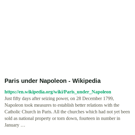
Paris under Napoleon - Wikipedia
https://en.wikipedia.org/wiki/Paris_under_Napoleon
Just fifty days after seizing power, on 28 December 1799,
Napoleon took measures to establish better relations with the
Catholic Church in Paris. All the churches which had not yet been
sold as national property or torn down, fourteen in number in
January …