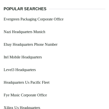
POPULAR SEARCHES
Evergreen Packaging Corporate Office
Nazi Headquarters Munich
Ebay Headquarters Phone Number
Itel Mobile Headquarters
Level3 Headquarters
Headquarters Us Pacific Fleet
Fye Music Corporate Office
Xilinx Us Headquarters