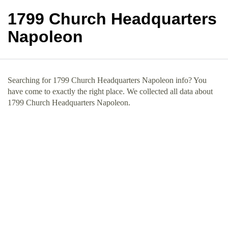
1799 Church Headquarters
Napoleon
Searching for 1799 Church Headquarters Napoleon info? You
have come to exactly the right place. We collected all data about
1799 Church Headquarters Napoleon.