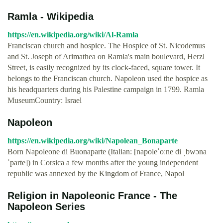
Ramla - Wikipedia
https://en.wikipedia.org/wiki/Al-Ramla
Franciscan church and hospice. The Hospice of St. Nicodemus
and St. Joseph of Arimathea on Ramla's main boulevard, Herzl
Street, is easily recognized by its clock-faced, square tower. It
belongs to the Franciscan church. Napoleon used the hospice as
his headquarters during his Palestine campaign in 1799. Ramla
MuseumCountry: Israel
Napoleon
https://en.wikipedia.org/wiki/Napolean_Bonaparte
Born Napoleone di Buonaparte (Italian: [napoleˈoːne di ˌbwɔna
ˈparte]) in Corsica a few months after the young independent
republic was annexed by the Kingdom of France, Napol
Religion in Napoleonic France - The
Napoleon Series