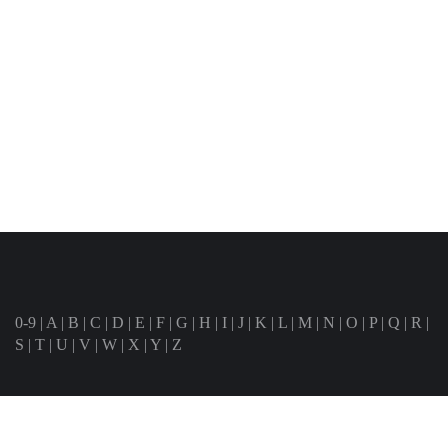
0-9
|
A
|
B
|
C
|
D
|
E
|
F
|
G
|
H
|
I
|
J
|
K
|
L
|
M
|
N
|
O
|
P
|
Q
|
R
|
S
|
T
|
U
|
V
|
W
|
X
|
Y
|
Z