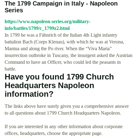
The 1799 Campaign in Italy - Napoleon
Series
https://www.napoleon-series.org/military-
info/battles/1799/c_1799z2.html
In 1799 he was a Fähnrich of the Italian 4th Light infantry
battalion Bach (Corps Klenau), with which he was at Verona,
Mantua and along the Po river. When the “Viva Maria”
insurrection outbroke in Tuscany, the insurgent asked the Austrian
Command to have an Officer, who could led the peasants in
battle.
Have you found 1799 Church
Headquarters Napoleon
information?
The links above have surely given you a comprehensive answer
to all questions about 1799 Church Headquarters Napoleon.
If you are interested in any other information about corporate
offices, headquarters, choose the appropriate page.