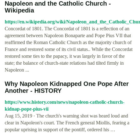
Napoleon and the Catholic Church -
Wikipedia
https://en.wikipedia.org/wiki/Napoleon_and_the_Catholic_Chu
Concordat of 1801. The Concordat of 1801 is a reflection of an
agreement between Napoleon Bonaparte and Pope Pius VII that
reaffirmed the Roman Catholic Church as the majority church of
France and restored some of its civil status.. While the Concordat
restored some ties to the papacy, it was largely in favor of the
state; the balance of church-state relations had tilted firmly in
Napoleon ...
Why Napoleon Kidnapped One Pope After
Another - HISTORY
https://www.history.com/news/napoleon-catholic-church-
kidnap-pope-pius-vii
Aug 15, 2019 · The church's warning shot was heard loud and
clear in Napoleon's court. The French general Miollis, fearing a
popular uprising in support of the pontiff, ordered his …