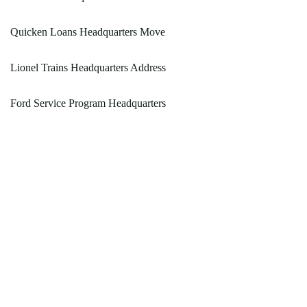
Quicken Loans Headquarters Move
Lionel Trains Headquarters Address
Ford Service Program Headquarters