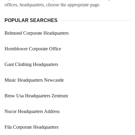
offices, headquarters, choose the appropriate page.
POPULAR SEARCHES
Belmond Corporate Headquarters
Hornblower Corporate Office
Gant Clothing Headquarters
Music Headquarters Newcastle
Bmw Usa Headquarters Zentrum
Nucor Headquarters Address
Fila Corporate Headquarters