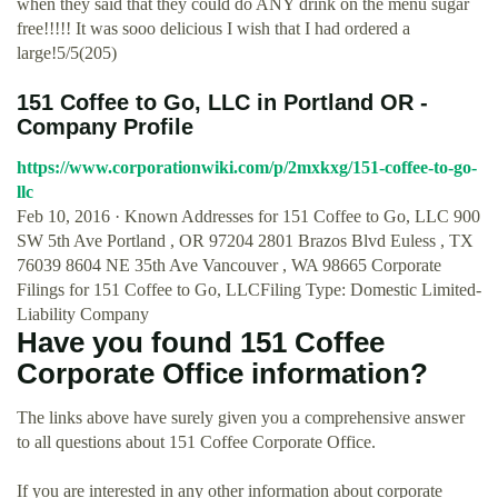
when they said that they could do ANY drink on the menu sugar
free!!!!! It was sooo delicious I wish that I had ordered a
large!5/5(205)
151 Coffee to Go, LLC in Portland OR -
Company Profile
https://www.corporationwiki.com/p/2mxkxg/151-coffee-to-go-
llc
Feb 10, 2016 · Known Addresses for 151 Coffee to Go, LLC 900
SW 5th Ave Portland , OR 97204 2801 Brazos Blvd Euless , TX
76039 8604 NE 35th Ave Vancouver , WA 98665 Corporate
Filings for 151 Coffee to Go, LLCFiling Type: Domestic Limited-
Liability Company
Have you found 151 Coffee
Corporate Office information?
The links above have surely given you a comprehensive answer
to all questions about 151 Coffee Corporate Office.
If you are interested in any other information about corporate