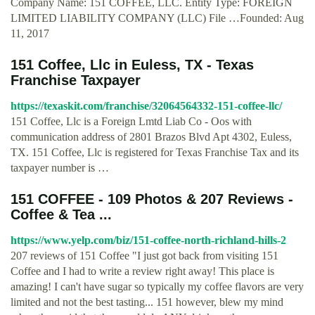
Company Name: 151 COFFEE, LLC. Entity Type: FOREIGN
LIMITED LIABILITY COMPANY (LLC) File …Founded: Aug
11, 2017
151 Coffee, Llc in Euless, TX - Texas
Franchise Taxpayer
https://texaskit.com/franchise/32064564332-151-coffee-llc/
151 Coffee, Llc is a Foreign Lmtd Liab Co - Oos with
communication address of 2801 Brazos Blvd Apt 4302, Euless,
TX. 151 Coffee, Llc is registered for Texas Franchise Tax and its
taxpayer number is …
151 COFFEE - 109 Photos & 207 Reviews -
Coffee & Tea ...
https://www.yelp.com/biz/151-coffee-north-richland-hills-2
207 reviews of 151 Coffee "I just got back from visiting 151
Coffee and I had to write a review right away! This place is
amazing! I can't have sugar so typically my coffee flavors are very
limited and not the best tasting... 151 however, blew my mind