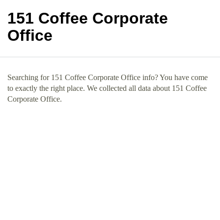
151 Coffee Corporate
Office
Searching for 151 Coffee Corporate Office info? You have come
to exactly the right place. We collected all data about 151 Coffee
Corporate Office.