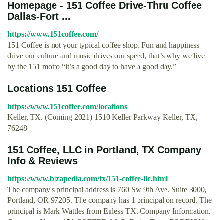
Homepage - 151 Coffee Drive-Thru Coffee
Dallas-Fort ...
https://www.151coffee.com/
151 Coffee is not your typical coffee shop. Fun and happiness
drive our culture and music drives our speed, that’s why we live
by the 151 motto “it’s a good day to have a good day.”
Locations 151 Coffee
https://www.151coffee.com/locations
Keller, TX. (Coming 2021) 1510 Keller Parkway Keller, TX,
76248.
151 Coffee, LLC in Portland, TX Company
Info & Reviews
https://www.bizapedia.com/tx/151-coffee-llc.html
The company's principal address is 760 Sw 9th Ave. Suite 3000,
Portland, OR 97205. The company has 1 principal on record. The
principal is Mark Wattles from Euless TX. Company Information.