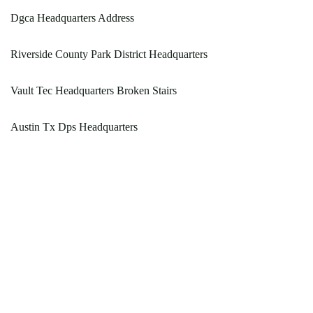
Dgca Headquarters Address
Riverside County Park District Headquarters
Vault Tec Headquarters Broken Stairs
Austin Tx Dps Headquarters