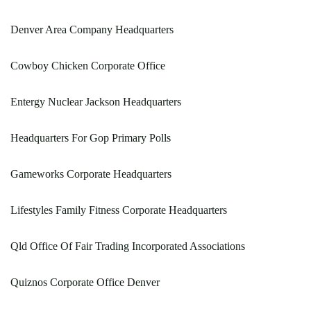
Denver Area Company Headquarters
Cowboy Chicken Corporate Office
Entergy Nuclear Jackson Headquarters
Headquarters For Gop Primary Polls
Gameworks Corporate Headquarters
Lifestyles Family Fitness Corporate Headquarters
Qld Office Of Fair Trading Incorporated Associations
Quiznos Corporate Office Denver