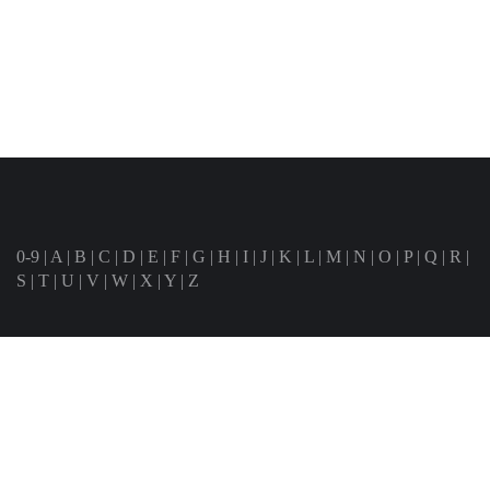
0-9
|
A
|
B
|
C
|
D
|
E
|
F
|
G
|
H
|
I
|
J
|
K
|
L
|
M
|
N
|
O
|
P
|
Q
|
R
|
S
|
T
|
U
|
V
|
W
|
X
|
Y
|
Z